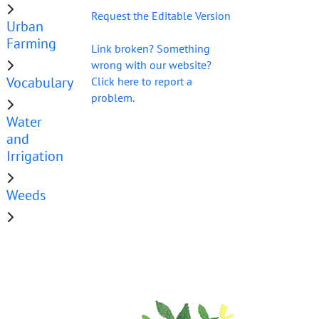
Request the Editable Version
Urban
Farming
Link broken? Something
wrong with our website?
Vocabulary
Click here to report a
problem.
Water
and
Irrigation
Weeds