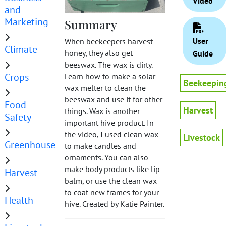
Video
and
Marketing
Summary
User
When beekeepers harvest
Climate
honey, they also get
Guide
beeswax. The wax is dirty.
Crops
Learn how to make a solar
Beekeepin
wax melter to clean the
beeswax and use it for other
Food
Harvest
things. Wax is another
Safety
important hive product. In
the video, I used clean wax
Livestock
Greenhouse
to make candles and
ornaments. You can also
make body products like lip
Harvest
balm, or use the clean wax
to coat new frames for your
Health
hive. Created by Katie Painter.