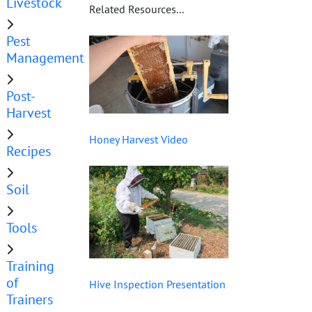
Livestock
Related Resources...
Pest
Management
Post-
Harvest
Honey Harvest Video
Recipes
Soil
Tools
Training
of
Hive Inspection Presentation
Trainers