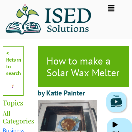
Skip
Flyout
to
Menu
content
<
How to make a
Return
to
Solar Wax Melter
search
by Katie Painter
Topics
All
Categories
Business