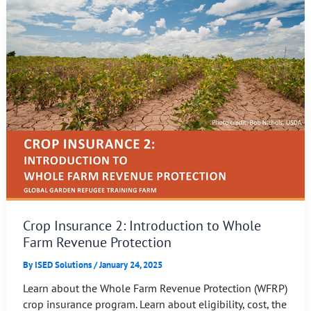
Crop Insurance 2: Introduction to Whole
Farm Revenue Protection
By
ISED Solutions
/
January 24, 2025
Learn about the Whole Farm Revenue Protection (WFRP)
crop insurance program. Learn about eligibility, cost, the