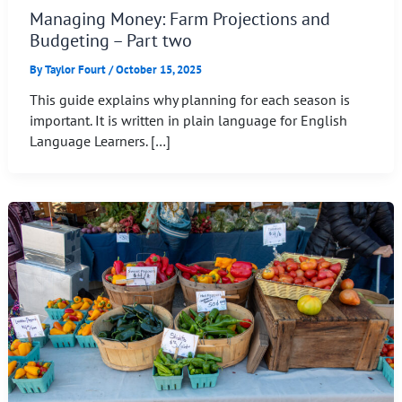
Managing Money: Farm Projections and
Budgeting – Part two
By
Taylor Fourt
/
October 15, 2025
This guide explains why planning for each season is
important. It is written in plain language for English
Language Learners. […]