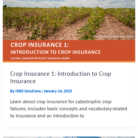
Crop Insurance 1: Introduction to Crop
Insurance
By
ISED Solutions
/
January 24, 2025
Learn about crop insurance for catastrophic crop
failures. Includes basic concepts and vocabulary related
to insurance and an introduction to