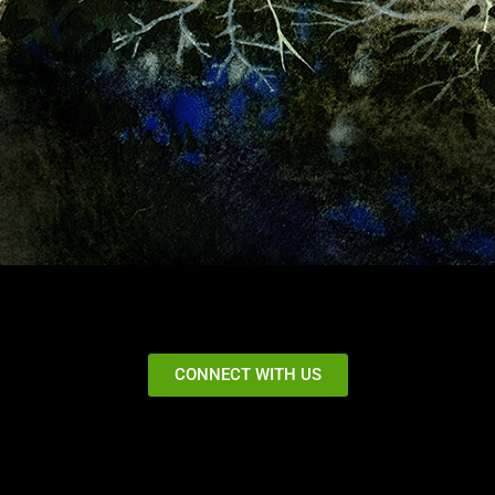
CONNECT WITH US