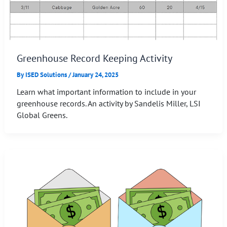
Greenhouse Record Keeping Activity
By
ISED Solutions
/
January 24, 2025
Learn what important information to include in your
greenhouse records. An activity by Sandelis Miller, LSI
Global Greens.