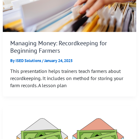
Managing Money: Recordkeeping for
Beginning Farmers
By
ISED Solutions
/
January 24, 2025
This presentation helps trainers teach farmers about
recordkeeping. It includes on method for storing your
farm records. A lesson plan