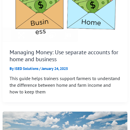
Managing Money: Use separate accounts for
home and business
By
ISED Solutions
/
January 24, 2025
This guide helps trainers support farmers to understand
the difference between home and farm income and
how to keep them