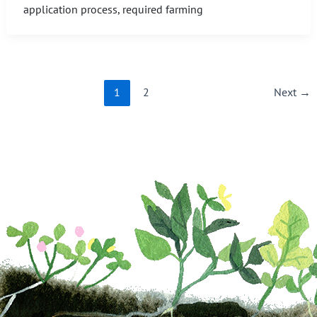
application process, required farming
1
2
Next
→