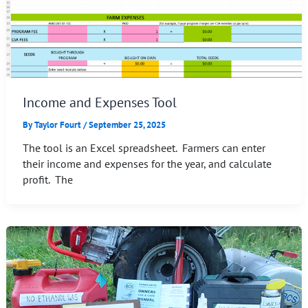
Income and Expenses Tool
By
Taylor Fourt
/
September 25, 2025
The tool is an Excel spreadsheet. Farmers can enter
their income and expenses for the year, and calculate
profit. The