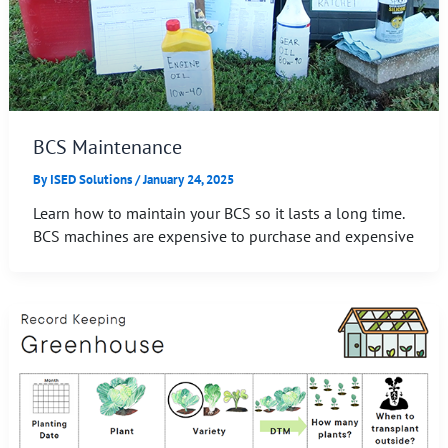
BCS Maintenance
By
ISED Solutions
/
January 24, 2025
Learn how to maintain your BCS so it lasts a long time.
BCS machines are expensive to purchase and expensive