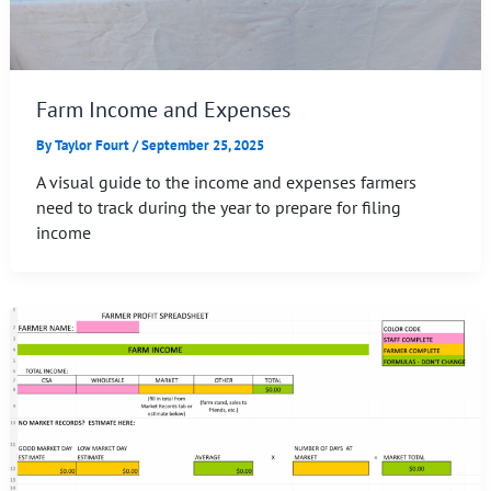
Farm Income and Expenses
By
Taylor Fourt
/
September 25, 2025
A visual guide to the income and expenses farmers
need to track during the year to prepare for filing
income