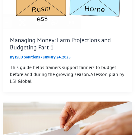
Managing Money: Farm Projections and
Budgeting Part 1
By
ISED Solutions
/
January 24, 2025
This guide helps trainers support farmers to budget
before and during the growing season. A lesson plan by
LSI Global