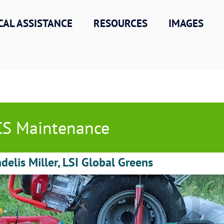
CAL ASSISTANCE
RESOURCES
IMAGES
S Maintenance
delis Miller, LSI Global Greens