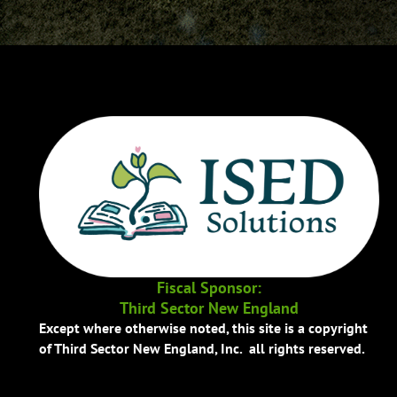
Fiscal Sponsor:
Third Sector New England
Except where otherwise noted, this site is a copyright
of Third Sector New England, Inc. all rights reserved.