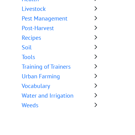
Livestock
Pest Management
Post-Harvest
Recipes
Soil
Tools
Training of Trainers
Urban Farming
Vocabulary
Water and Irrigation
Weeds