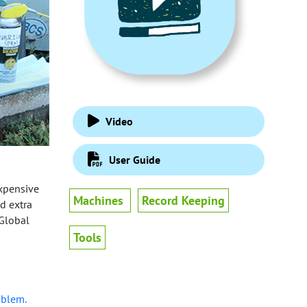
Video
User Guide
expensive
Machines
Record Keeping
id extra
 Global
Tools
oblem.