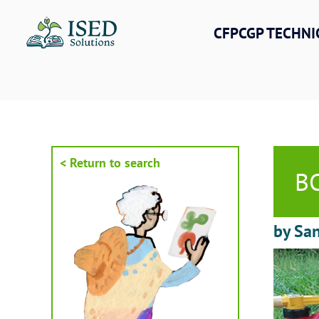
Skip
to
CFPCGP TECHNI
content
< Return to search
BC
by San