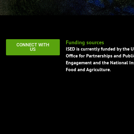
Funding sources
CONNECT WITH
ISED is currently funded by the 
US
Office for Partnerships and Publi
Engagement and the National Ins
Food and Agriculture.