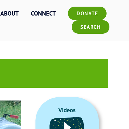
ABOUT
CONNECT
DONATE
SEARCH