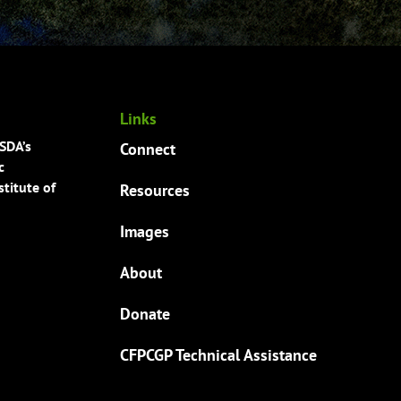
Links
USDA’s
Connect
c
titute of
Resources
Images
About
Donate
CFPCGP Technical Assistance