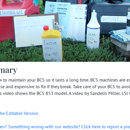
mary
 to maintain your BCS so it lasts a long time. BCS machines are 
se and expensive to fix if they break. Take care of your BCS to avo
is video shows the BCS 853 model. A video by Sandelis Miller, LSI
he Editable Version
en? Something wrong with our website? Click here to report a pr