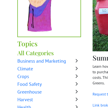
Topics
All Categories
Sum
Business and Marketing
Learn how
Climate
to purcha
Crops
costs. Th
Greens.
Food Safety
Greenhouse
Request t
Harvest
Link brok
Health