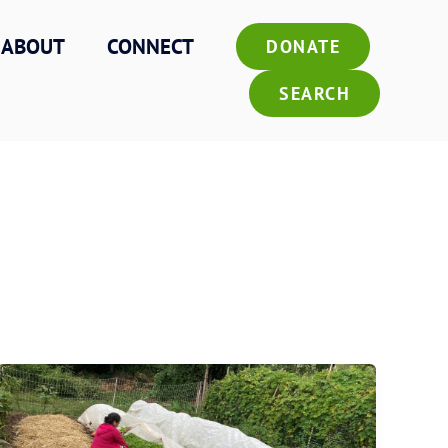
ABOUT
CONNECT
DONATE
SEARCH