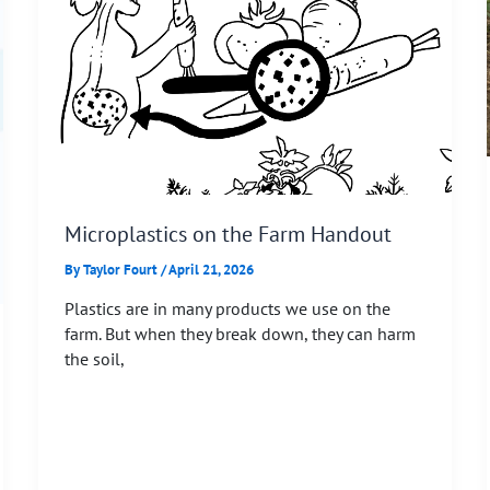
Microplastics on the Farm Handout
By
Taylor Fourt
/
April 21, 2026
Plastics are in many products we use on the
farm. But when they break down, they can harm
the soil,