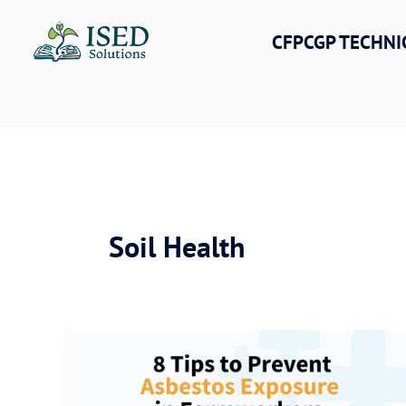
Skip
to
CFPCGP TECHNI
content
Soil Health