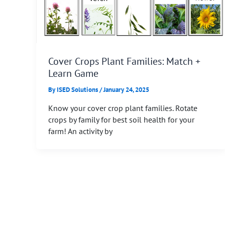
Cover Crops Plant Families: Match +
Learn Game
By
ISED Solutions
/
January 24, 2025
Know your cover crop plant families. Rotate
crops by family for best soil health for your
farm! An activity by