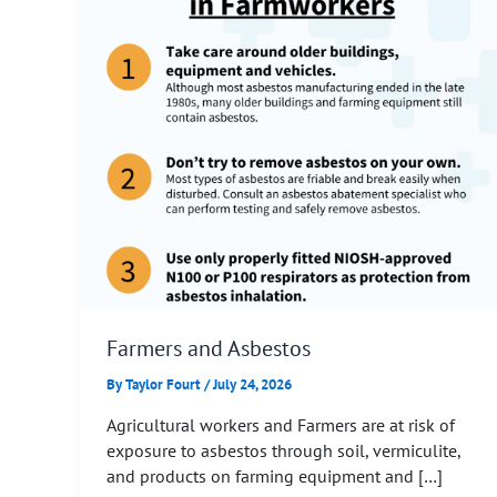
Farmers and Asbestos
By
Taylor Fourt
/
July 24, 2026
Agricultural workers and Farmers are at risk of
exposure to asbestos through soil, vermiculite,
and products on farming equipment and […]