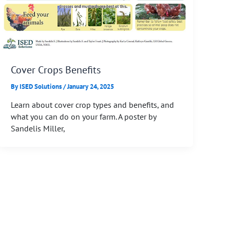
Cover Crops Benefits
By
ISED Solutions
/
January 24, 2025
Learn about cover crop types and benefits, and
what you can do on your farm. A poster by
Sandelis Miller,