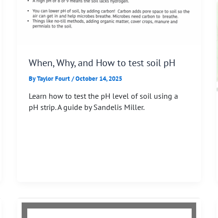
When, Why, and How to test soil pH
By
Taylor Fourt
/
October 14, 2025
Learn how to test the pH level of soil using a
pH strip. A guide by Sandelis Miller.