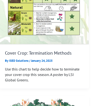
Cover Crop: Termination Methods
By
ISED Solutions
/
January 24, 2025
Use this chart to help decide how to terminate
your cover crop this season. A poster by LSI
Global Greens.