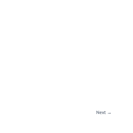
Next
→