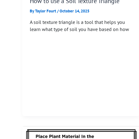
How to use a Soil Texture Triangle
By
Taylor Fourt
/
October 14, 2025
A soil texture triangle is a tool that helps you
learn what type of soil you have based on how