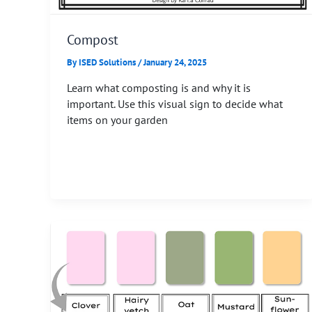
Compost
By
ISED Solutions
/
January 24, 2025
Learn what composting is and why it is
important. Use this visual sign to decide what
items on your garden