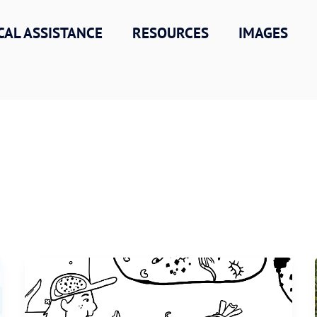
CAL ASSISTANCE
RESOURCES
IMAGES