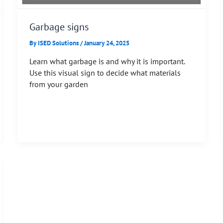
Garbage signs
By
ISED Solutions
/
January 24, 2025
Learn what garbage is and why it is important.
Use this visual sign to decide what materials
from your garden