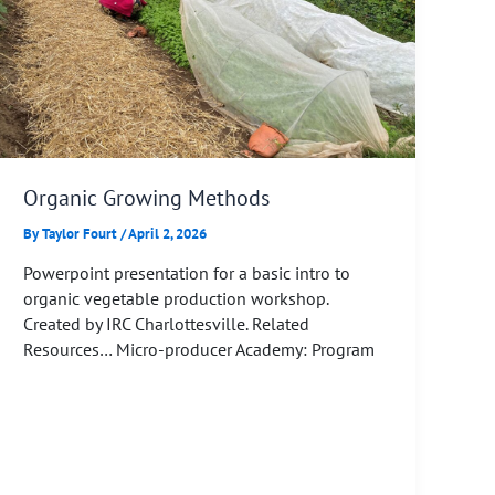
Organic Growing Methods
By
Taylor Fourt
/
April 2, 2026
Powerpoint presentation for a basic intro to
organic vegetable production workshop.
Created by IRC Charlottesville. Related
Resources… Micro-producer Academy: Program