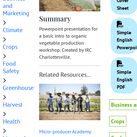
Cover
and
Sheet
Marketing
Summary
Powerpoint presentation for
Climate
Simple
a basic intro to organic
English
vegetable production
Crops
Powerpoi
workshop. Created by IRC
Charlottesville.
Food
Safety
Simple
Related Resources...
English
Greenhouse
PDF
Harvest
Business a
Health
Crops
Micro-producer Academy: