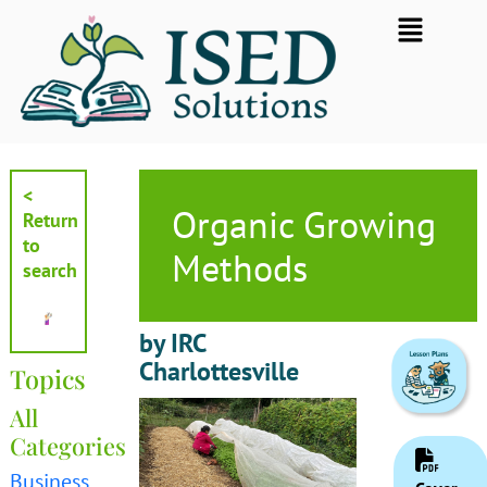
Skip
Flyout
to
Menu
content
<
Organic Growing
Return
to
Methods
search
by IRC
Charlottesville
Topics
All
Categories
Business