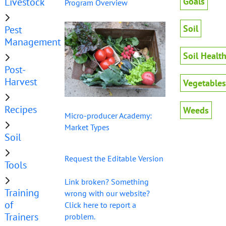
Livestock
Goals
Program Overview
Soil
Pest
Management
Soil Healt
Post-
Harvest
Vegetables
Recipes
Weeds
Micro-producer Academy:
Market Types
Soil
Request the Editable Version
Tools
Link broken? Something
Training
wrong with our website?
of
Click here to report a
Trainers
problem.