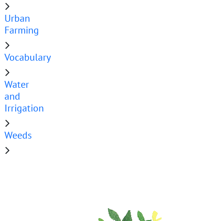
Urban
Farming
Vocabulary
Water
and
Irrigation
Weeds