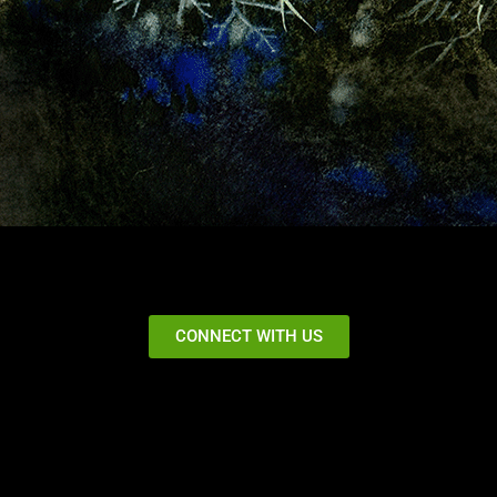
CONNECT WITH US