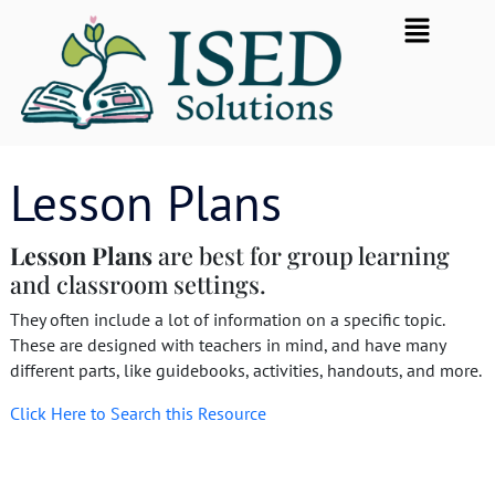
Skip
Flyout
to
Menu
content
Lesson Plans
Lesson
Plans
are best for group learning
and classroom settings.
They often include a lot of information on a specific topic.
These are designed with teachers in mind, and have many
different parts, like guidebooks, activities, handouts, and more.
Click Here to Search this Resource