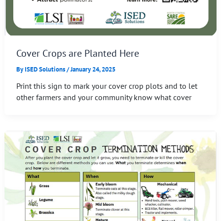
Cover Crops are Planted Here
By
ISED Solutions
/
January 24, 2025
Print this sign to mark your cover crop plots and to let
other farmers and your community know what cover