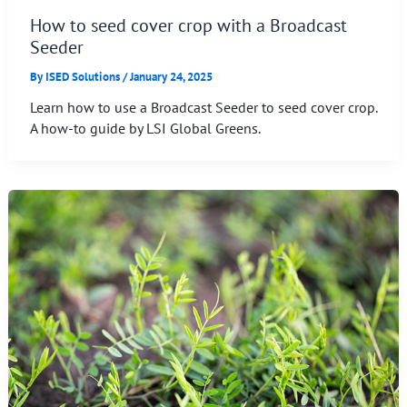
How to seed cover crop with a Broadcast
Seeder
By
ISED Solutions
/
January 24, 2025
Learn how to use a Broadcast Seeder to seed cover crop.
A how-to guide by LSI Global Greens.