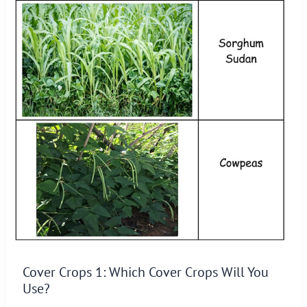
Cover Crops 1: Which Cover Crops Will You
Use?