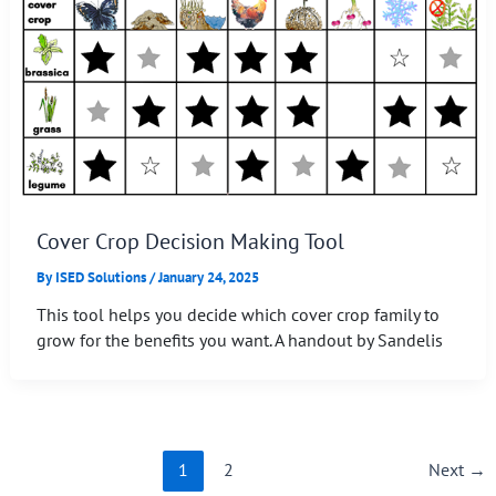
Cover Crop Decision Making Tool
By
ISED Solutions
/
January 24, 2025
This tool helps you decide which cover crop family to
grow for the benefits you want. A handout by Sandelis
1
2
Next
→