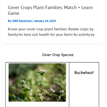
Cover Crops Plant Families: Match + Learn
Game
By
ISED Solutions
/
January 24, 2025
Know your cover crop plant families. Rotate crops by
family for best soil health for your farm! An activity by