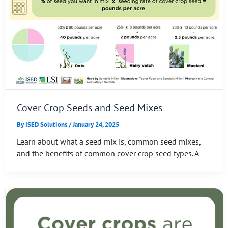
Cover Crop Seeds and Seed Mixes
By
ISED Solutions
/
January 24, 2025
Learn about what a seed mix is, common seed mixes,
and the benefits of common cover crop seed types. A