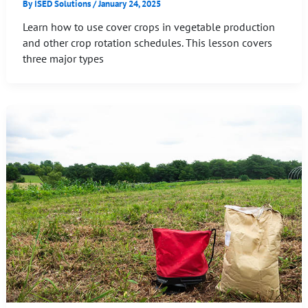
By
ISED Solutions
/
January 24, 2025
Learn how to use cover crops in vegetable production
and other crop rotation schedules. This lesson covers
three major types