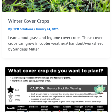
Winter Cover Crops
By
ISED Solutions
/
January 24, 2025
Learn about grass and legume cover crops. These cover
crops can grow in cooler weather. A handout/worksheet
by Sandelis Miller,