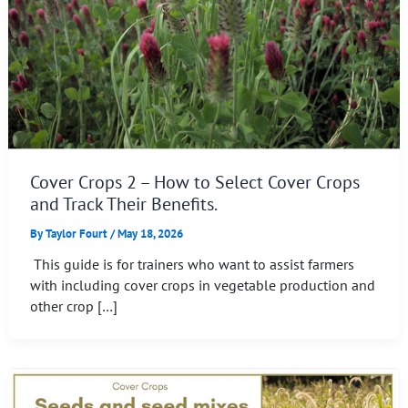
Cover Crops 2 – How to Select Cover Crops
and Track Their Benefits.
By
Taylor Fourt
/
May 18, 2026
This guide is for trainers who want to assist farmers
with including cover crops in vegetable production and
other crop […]