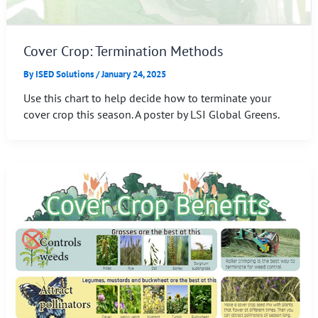
Cover Crop: Termination Methods
By
ISED Solutions
/
January 24, 2025
Use this chart to help decide how to terminate your
cover crop this season. A poster by LSI Global Greens.