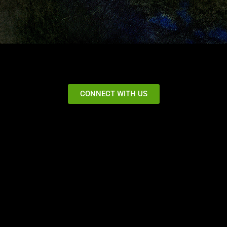
CONNECT WITH US