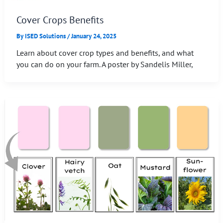
Cover Crops Benefits
By
ISED Solutions
/
January 24, 2025
Learn about cover crop types and benefits, and what
you can do on your farm. A poster by Sandelis Miller,