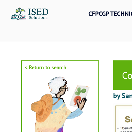
Skip
to
CFPCGP TECHNI
content
< Return to search
Co
by San