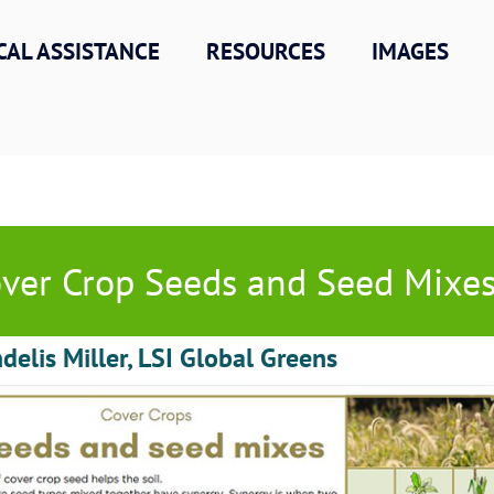
CAL ASSISTANCE
RESOURCES
IMAGES
ver Crop Seeds and Seed Mixe
delis Miller, LSI Global Greens