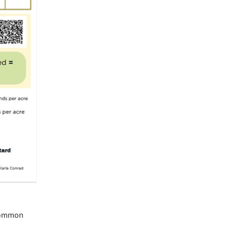
 common