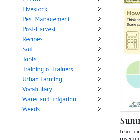
Livestock
Pest Management
Post-Harvest
Recipes
Soil
Tools
Training of Trainers
Urban Farming
Vocabulary
Water and Irrigation
Weeds
Sum
Learn ab
cover cro