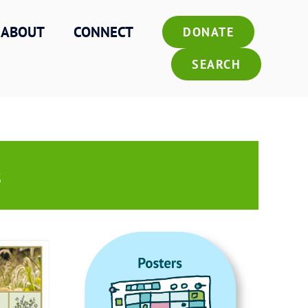
ABOUT
CONNECT
DONATE
SEARCH
s