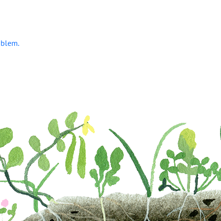
oblem.