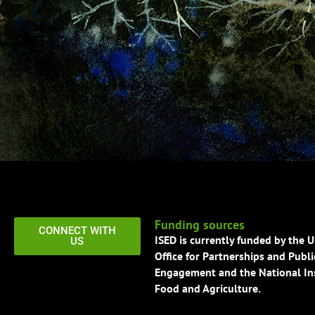
Funding sources
CONNECT WITH
ISED is currently funded by the 
US
Office for Partnerships and Publi
Engagement and the National Ins
Food and Agriculture.