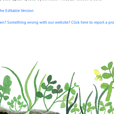
he Editable Version
en? Something wrong with our website? Click here to report a pr