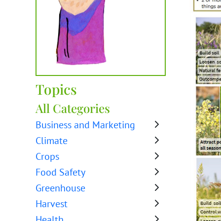
Topics
All Categories
Business and Marketing
Climate
Crops
Food Safety
Greenhouse
Harvest
Health