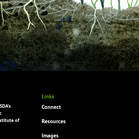
Links
USDA’s
Connect
c
titute of
Resources
Images