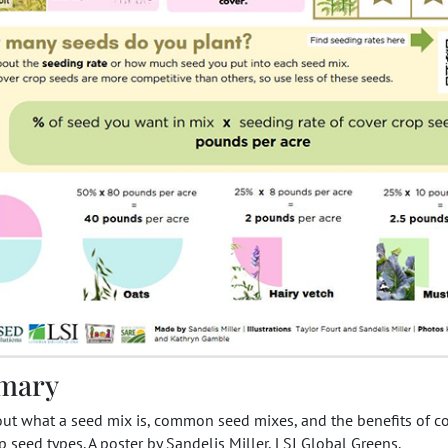
mary
out what a seed mix is, common seed mixes, and the benefits of
p seed types. A poster by Sandelis Miller, LSI Global Greens.