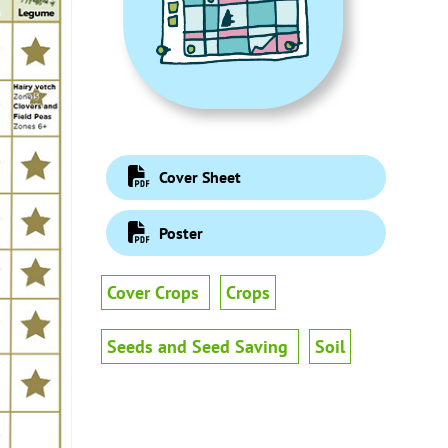
Cover Sheet
Poster
Cover Crops
Crops
Seeds and Seed Saving
Soil