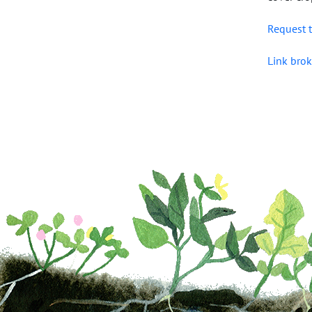
Request t
Link brok