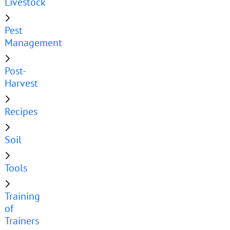
Livestock
Pest
Management
Post-
Harvest
Recipes
Soil
Tools
Training
of
Trainers