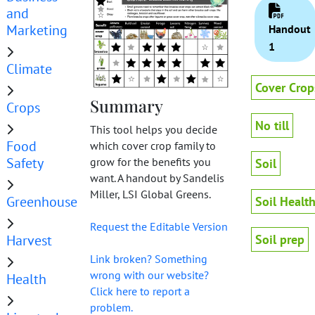
and
Marketing
Handout
1
Climate
Cover Crop
Summary
Crops
No till
This tool helps you decide
Food
which cover crop family to
Safety
grow for the benefits you
Soil
want. A handout by Sandelis
Miller, LSI Global Greens.
Greenhouse
Soil Healt
Request the Editable Version
Harvest
Soil prep
Link broken? Something
wrong with our website?
Health
Click here to report a
problem.