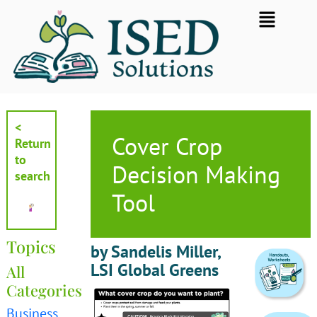
Skip
Flyout
to
Menu
content
<
Cover Crop
Return
to
Decision Making
search
Tool
Topics
by Sandelis Miller,
LSI Global Greens
All
Categories
Business