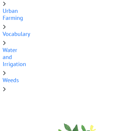
Urban
Farming
Vocabulary
Water
and
Irrigation
Weeds