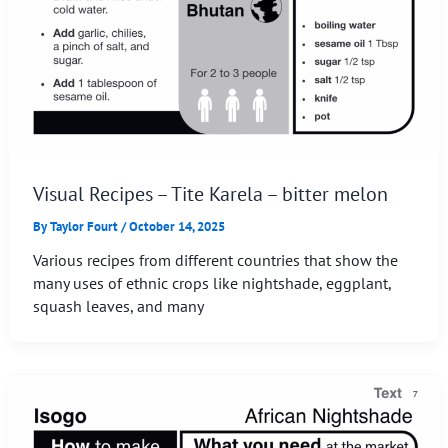
Visual Recipes – Tite Karela – bitter melon
By
Taylor Fourt
/
October 14, 2025
Various recipes from different countries that show the
many uses of ethnic crops like nightshade, eggplant,
squash leaves, and many