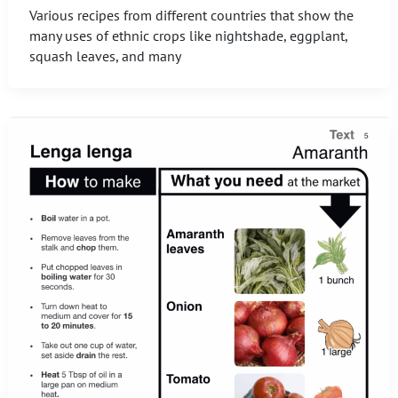
Various recipes from different countries that show the
many uses of ethnic crops like nightshade, eggplant,
squash leaves, and many