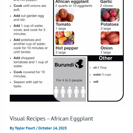
Visual Recipes – African Eggplant
By
Taylor Fourt
/
October 14, 2025