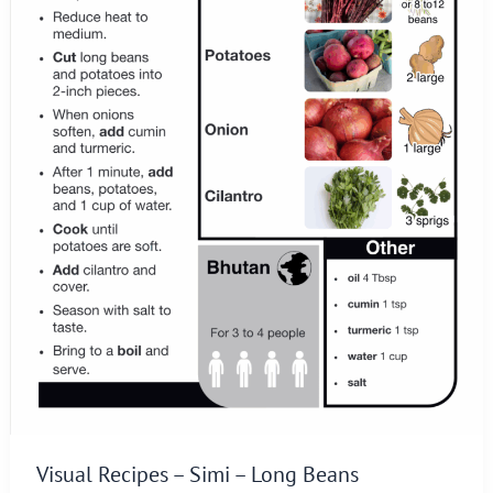
Visual Recipes – Simi – Long Beans