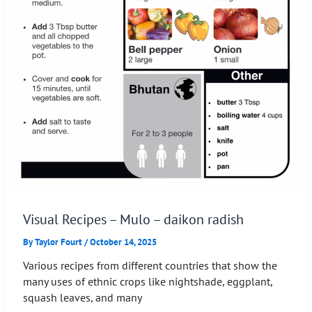
Visual Recipes – Mulo – daikon radish
By
Taylor Fourt
/
October 14, 2025
Various recipes from different countries that show the
many uses of ethnic crops like nightshade, eggplant,
squash leaves, and many