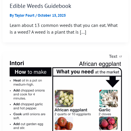
Edible Weeds Guidebook
By
Taylor Fourt
/
October 15, 2025
Learn about 13 common weeds that you can eat. What
is a weed? A weed is a plant that is […]