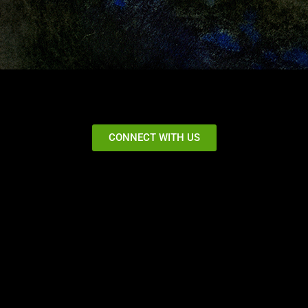
CONNECT WITH US