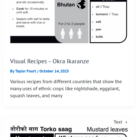
Visual Recipes – Okra Ikaranze
By
Taylor Fourt
/
October 14, 2025
Various recipes from different countries that show the
many uses of ethnic crops like nightshade, eggplant,
squash leaves, and many