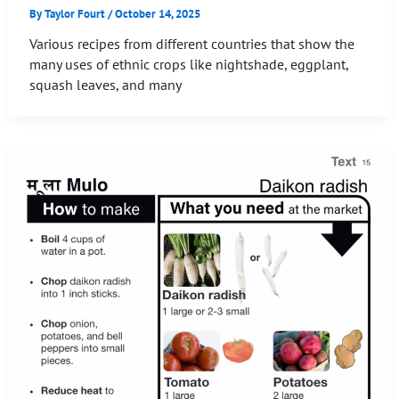
By
Taylor Fourt
/
October 14, 2025
Various recipes from different countries that show the
many uses of ethnic crops like nightshade, eggplant,
squash leaves, and many