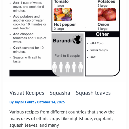
Visual Recipes – Squasha – Squash leaves
By
Taylor Fourt
/
October 14, 2025
Various recipes from different countries that show the
many uses of ethnic crops like nightshade, eggplant,
squash leaves, and many