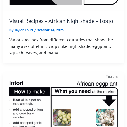
Visual Recipes – African Nightshade – Isogo
By
Taylor Fourt
/
October 14, 2025
Various recipes from different countries that show the
many uses of ethnic crops like nightshade, eggplant,
squash leaves, and many