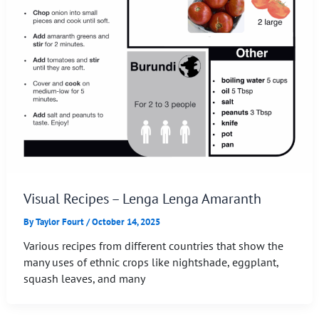
Visual Recipes – Lenga Lenga Amaranth
By
Taylor Fourt
/
October 14, 2025
Various recipes from different countries that show the
many uses of ethnic crops like nightshade, eggplant,
squash leaves, and many