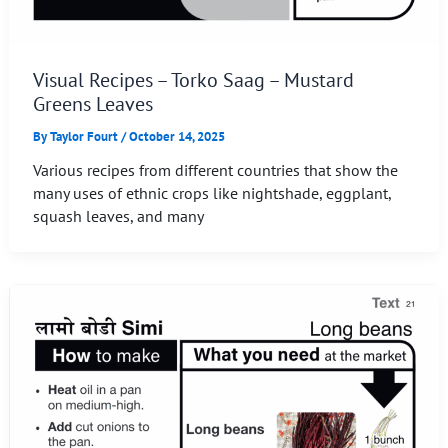
Visual Recipes – Torko Saag – Mustard
Greens Leaves
By
Taylor Fourt
/
October 14, 2025
Various recipes from different countries that show the
many uses of ethnic crops like nightshade, eggplant,
squash leaves, and many