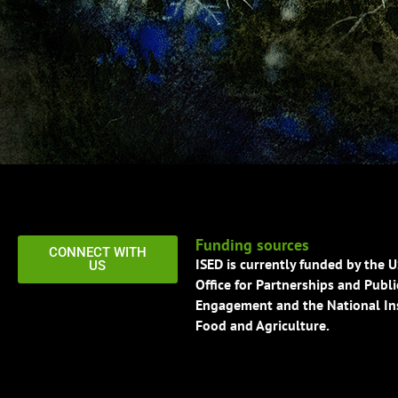
Funding sources
CONNECT WITH
ISED is currently funded by the 
US
Office for Partnerships and Publi
Engagement and the National Ins
Food and Agriculture.