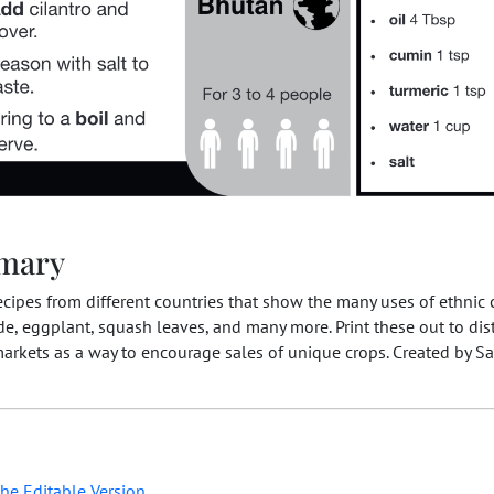
mary
ecipes from different countries that show the many uses of ethnic 
e, eggplant, squash leaves, and many more. Print these out to dist
arkets as a way to encourage sales of unique crops. Created by S
he Editable Version