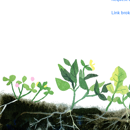
Link brok