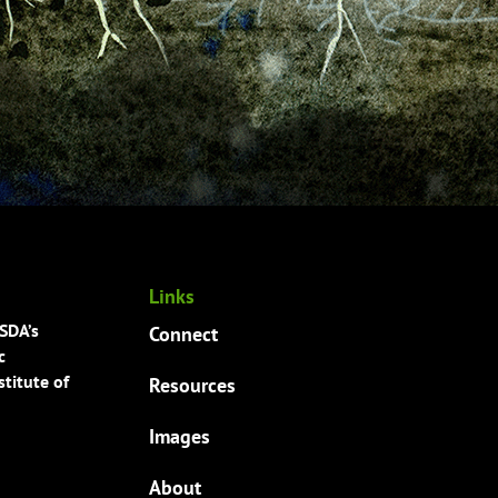
Links
USDA’s
Connect
c
titute of
Resources
Images
About