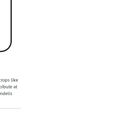
crops like
ribute at
andelis