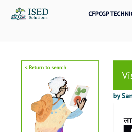
Skip
to
CFPCGP TECHNI
content
< Return to search
Vi
by San