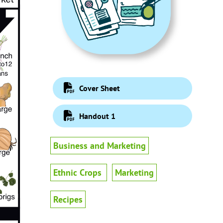
Cover Sheet
Handout 1
Business and Marketing
Ethnic Crops
Marketing
Recipes