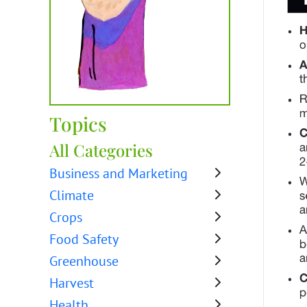
Topics
All Categories
Business and Marketing
Climate
Crops
Food Safety
Greenhouse
Harvest
Health