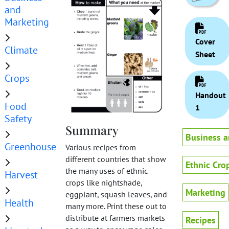
and
Marketing
Cover
Climate
Sheet
Crops
Handout
Food
1
Safety
Summary
Business a
Greenhouse
Various recipes from
different countries that show
Ethnic Cro
the many uses of ethnic
Harvest
crops like nightshade,
Marketing
eggplant, squash leaves, and
Health
many more. Print these out to
distribute at farmers markets
Recipes