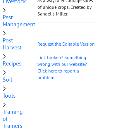
Livestock
as a way to encourage sales
of unique crops. Created by
Sandelis Miller.
Pest
Management
Post-
Request the Editable Version
Harvest
Link broken? Something
Recipes
wrong with our website?
Click here to report a
problem.
Soil
Tools
Training
of
Trainers