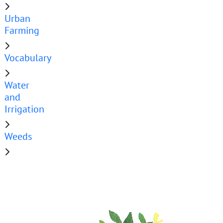
Urban
Farming
Vocabulary
Water
and
Irrigation
Weeds