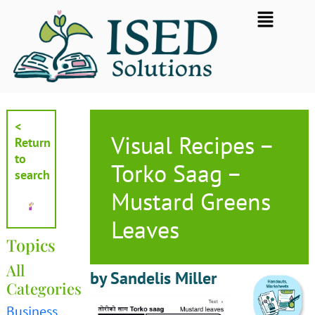
Skip
Flyout
to
Menu
content
<
Visual Recipes –
Return
to
Torko Saag –
search
Mustard Greens
Leaves
Topics
All
by Sandelis Miller
Categories
Business