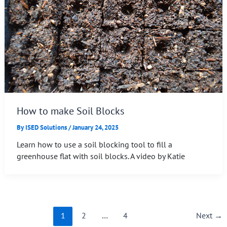
How to make Soil Blocks
By
ISED Solutions
/
January 24, 2025
Learn how to use a soil blocking tool to fill a
greenhouse flat with soil blocks. A video by Katie
1
2
…
4
Next
→