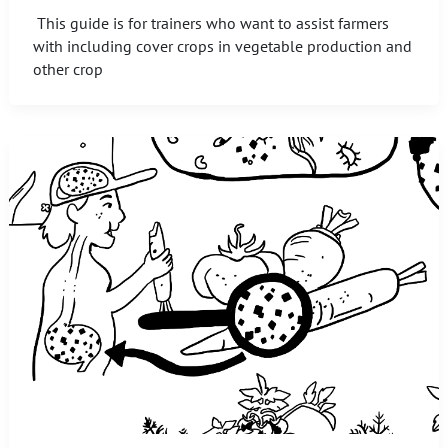
This guide is for trainers who want to assist farmers
with including cover crops in vegetable production and
other crop