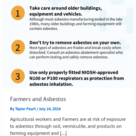
Farmers and Asbestos
By
Taylor Fourt
/
July 24, 2026
Agricultural workers and Farmers are at risk of exposure
to asbestos through soil, vermiculite, and products on
farming equipment and […]