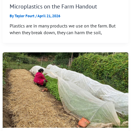
Microplastics on the Farm Handout
By
Taylor Fourt
/
April 21, 2026
Plastics are in many products we use on the farm. But
when they break down, they can harm the soil,