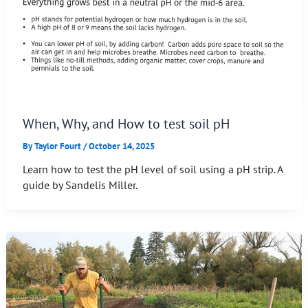
When, Why, and How to test soil pH
By
Taylor Fourt
/
October 14, 2025
Learn how to test the pH level of soil using a pH strip. A
guide by Sandelis Miller.