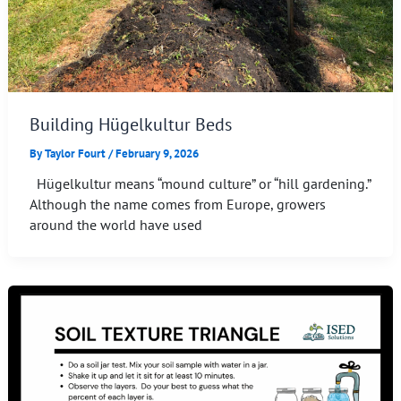
Building Hügelkultur Beds
By
Taylor Fourt
/
February 9, 2026
Hügelkultur means “mound culture” or “hill gardening.”
Although the name comes from Europe, growers
around the world have used