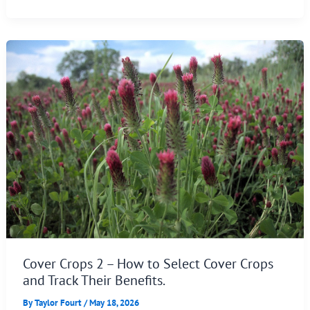
Cover Crops 2 – How to Select Cover Crops
and Track Their Benefits.
By
Taylor Fourt
/
May 18, 2026