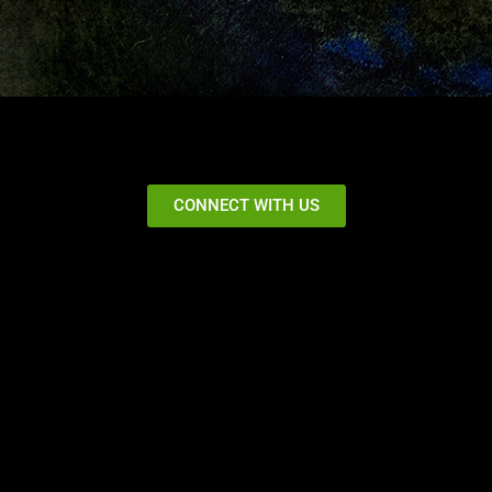
CONNECT WITH US