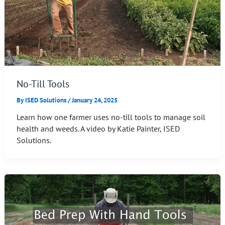
No-Till Tools
By
ISED Solutions
/
January 24, 2025
Learn how one farmer uses no-till tools to manage soil
health and weeds. A video by Katie Painter, ISED
Solutions.