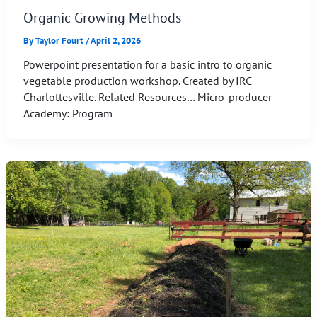
Organic Growing Methods
By
Taylor Fourt
/
April 2, 2026
Powerpoint presentation for a basic intro to organic
vegetable production workshop. Created by IRC
Charlottesville. Related Resources… Micro-producer
Academy: Program