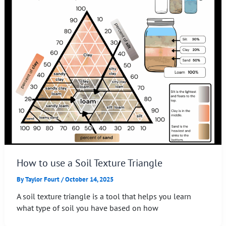
How to use a Soil Texture Triangle
By
Taylor Fourt
/
October 14, 2025
A soil texture triangle is a tool that helps you learn
what type of soil you have based on how