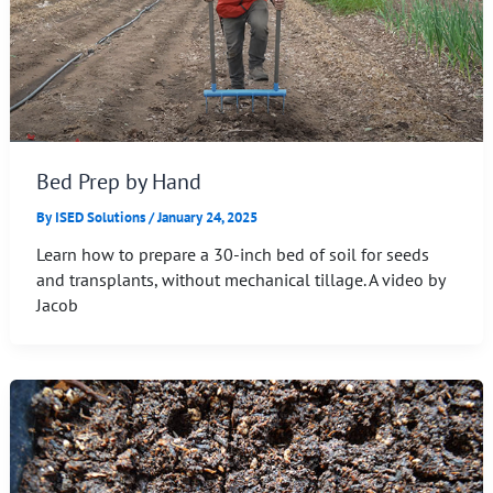
Bed Prep by Hand
By
ISED Solutions
/
January 24, 2025
Learn how to prepare a 30-inch bed of soil for seeds
and transplants, without mechanical tillage. A video by
Jacob