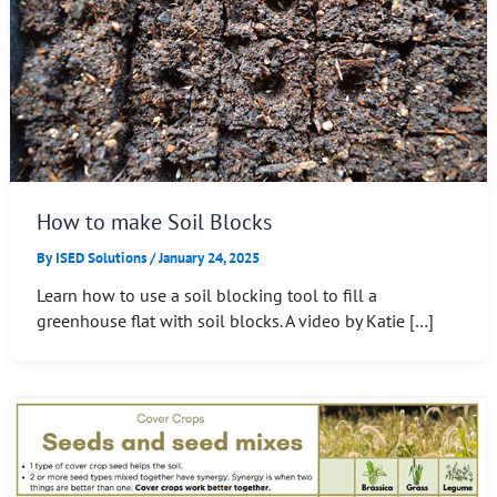
How to make Soil Blocks
By
ISED Solutions
/
January 24, 2025
Learn how to use a soil blocking tool to fill a
greenhouse flat with soil blocks. A video by Katie […]