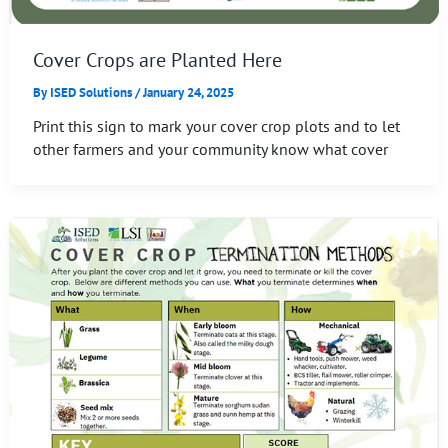
Cover Crops are Planted Here
By
ISED Solutions
/
January 24, 2025
Print this sign to mark your cover crop plots and to let
other farmers and your community know what cover