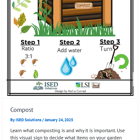
Compost
By
ISED Solutions
/
January 24, 2025
Learn what composting is and why it is important. Use
this visual sign to decide what items on your garden