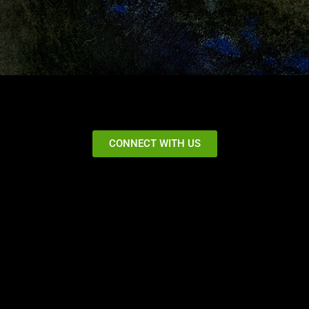
CONNECT WITH US