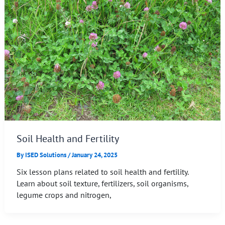
Soil Health and Fertility
By
ISED Solutions
/
January 24, 2025
Six lesson plans related to soil health and fertility.
Learn about soil texture, fertilizers, soil organisms,
legume crops and nitrogen,