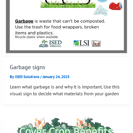
Garbage signs
By
ISED Solutions
/
January 24, 2025
Learn what garbage is and why it is important. Use this
visual sign to decide what materials from your garden