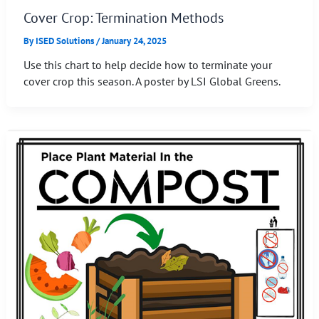
Cover Crop: Termination Methods
By
ISED Solutions
/
January 24, 2025
Use this chart to help decide how to terminate your
cover crop this season. A poster by LSI Global Greens.