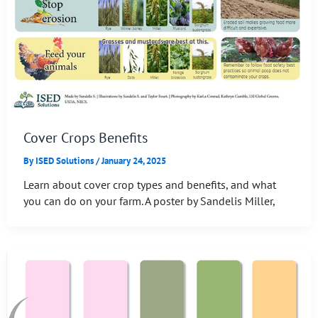
Cover Crops Benefits
By
ISED Solutions
/
January 24, 2025
Learn about cover crop types and benefits, and what
you can do on your farm. A poster by Sandelis Miller,