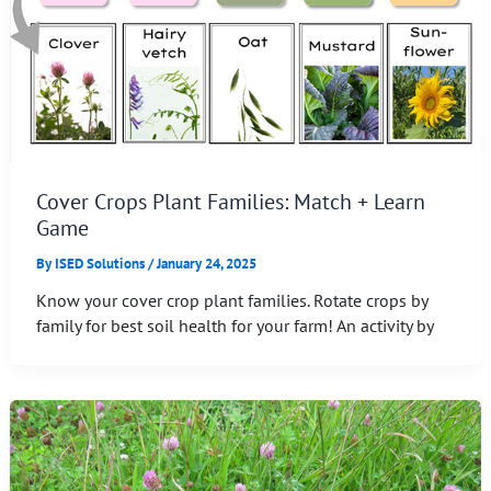
Cover Crops Plant Families: Match + Learn
Game
By
ISED Solutions
/
January 24, 2025
Know your cover crop plant families. Rotate crops by
family for best soil health for your farm! An activity by