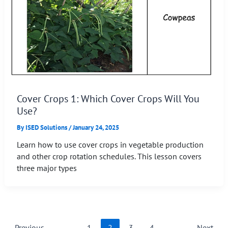
Cover Crops 1: Which Cover Crops Will You
Use?
By
ISED Solutions
/
January 24, 2025
Learn how to use cover crops in vegetable production
and other crop rotation schedules. This lesson covers
three major types
←
Previous
1
2
3
4
Next
→