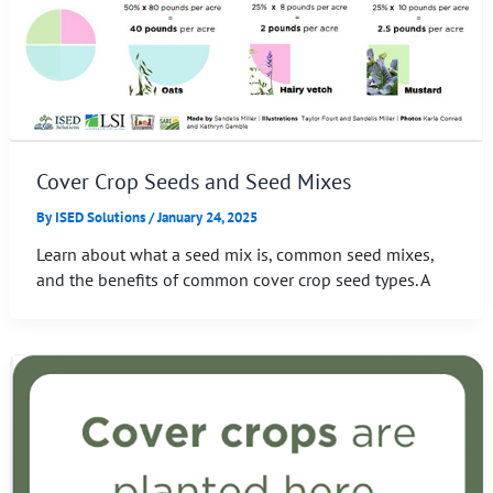
Cover Crop Seeds and Seed Mixes
By
ISED Solutions
/
January 24, 2025
Learn about what a seed mix is, common seed mixes,
and the benefits of common cover crop seed types. A