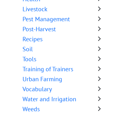
Livestock
Pest Management
Post-Harvest
Recipes
Soil
Tools
Training of Trainers
Urban Farming
Vocabulary
Water and Irrigation
Weeds