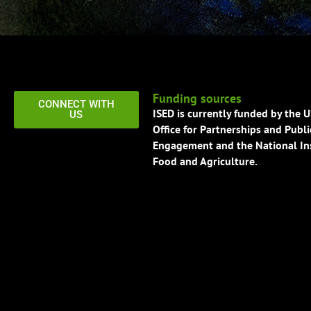
Funding sources
CONNECT WITH
ISED is currently funded by the 
US
Office for Partnerships and Publi
Engagement and the National Ins
Food and Agriculture.