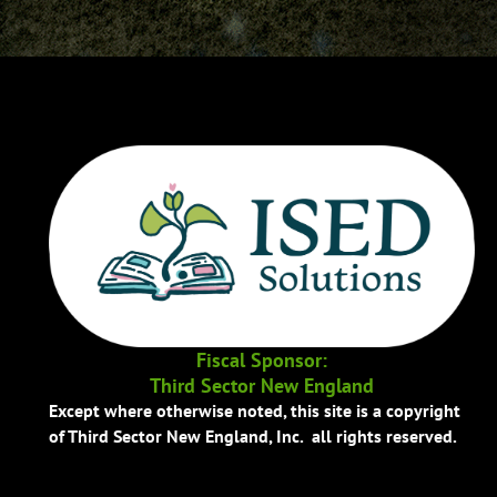
Fiscal Sponsor:
Third Sector New England
Except where otherwise noted, this site is a copyright
of Third Sector New England, Inc. all rights reserved.