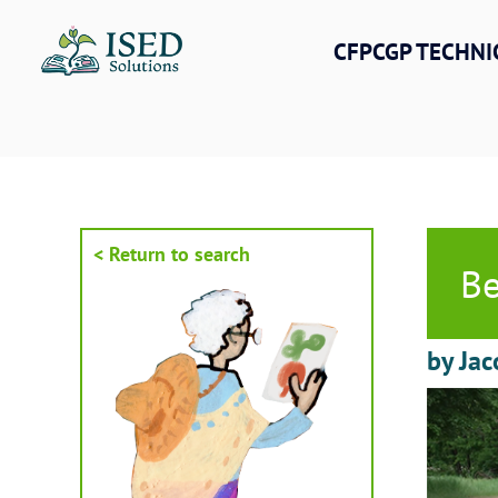
Skip
to
CFPCGP TECHNI
content
< Return to search
Be
by Jac