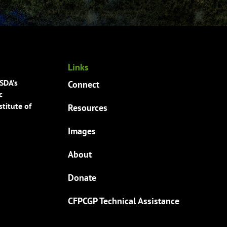
Links
USDA’s
Connect
c
titute of
Resources
Images
About
Donate
CFPCGP Technical Assistance