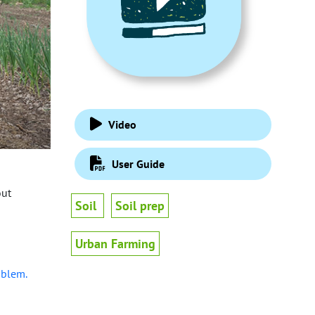
Video
User Guide
out
Soil
Soil prep
Urban Farming
oblem.