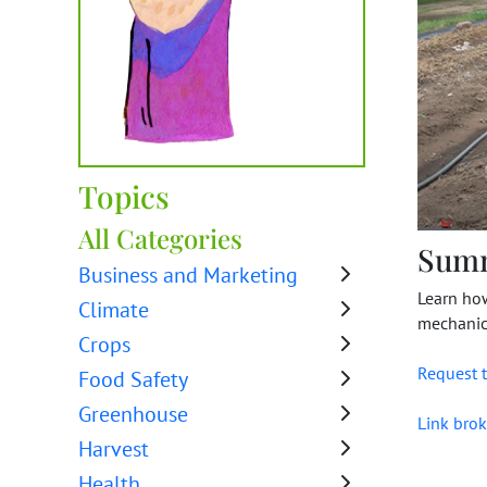
Topics
All Categories
Sum
Business and Marketing
Learn how
Climate
mechanica
Crops
Request t
Food Safety
Greenhouse
Link brok
Harvest
Health