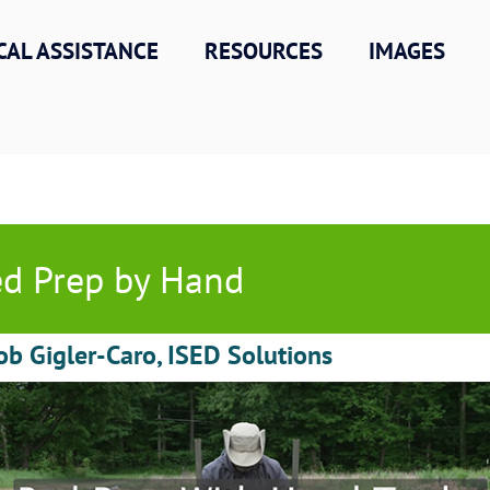
CAL ASSISTANCE
RESOURCES
IMAGES
d Prep by Hand
ob Gigler-Caro, ISED Solutions