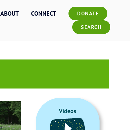
ABOUT
CONNECT
DONATE
SEARCH