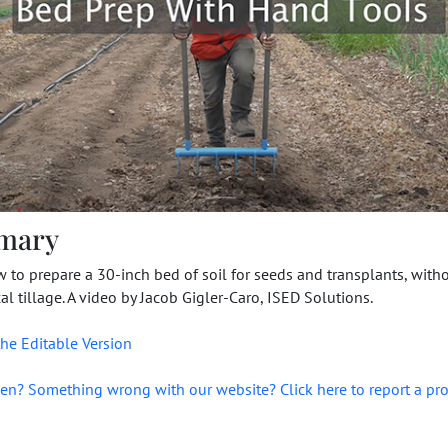
mary
 to prepare a 30-inch bed of soil for seeds and transplants, with
l tillage. A video by Jacob Gigler-Caro, ISED Solutions.
he Editable Version
en? Something wrong with our website? Click here to report a pr