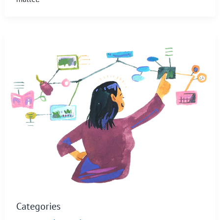
Categories