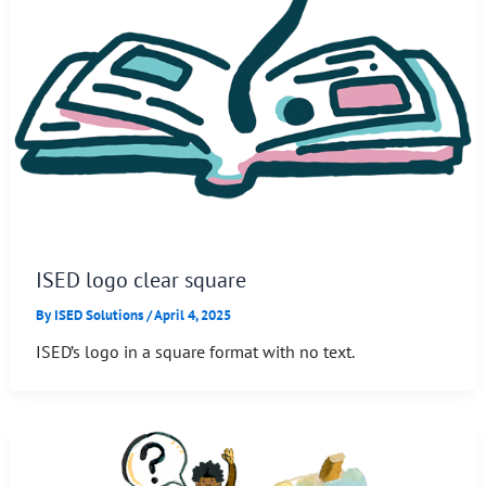
ISED logo clear square
By
ISED Solutions
/
April 4, 2025
ISED’s logo in a square format with no text.