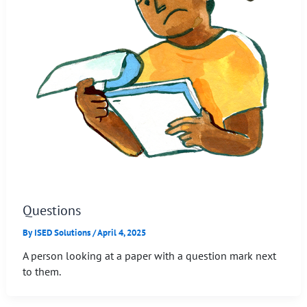
Questions
By
ISED Solutions
/
April 4, 2025
A person looking at a paper with a question mark next
to them.