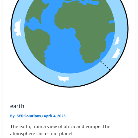
earth
By
ISED Solutions
/
April 4, 2025
The earth, from a view of africa and europe. The
atmosphere circles our planet.