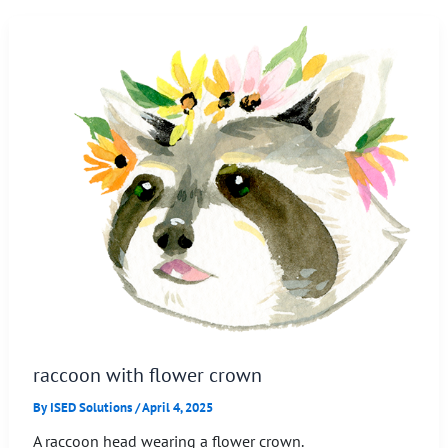
raccoon with flower crown
By
ISED Solutions
/
April 4, 2025
A raccoon head wearing a flower crown.