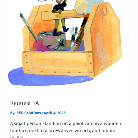
Request TA
By
ISED Solutions
/
April 4, 2025
A small person standing on a paint can on a wooden
toolbox, next to a screwdriver, wrench, and rubber
mallet.