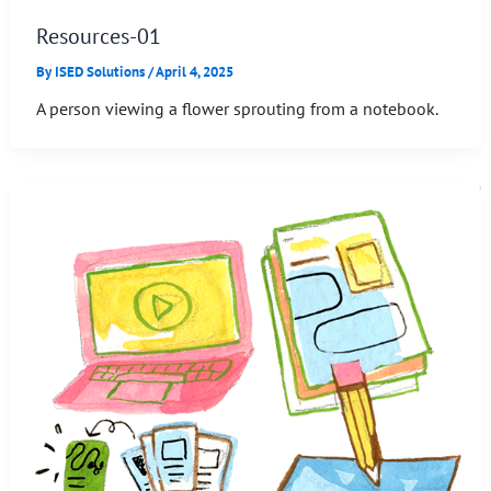
Resources-01
By
ISED Solutions
/
April 4, 2025
A person viewing a flower sprouting from a notebook.