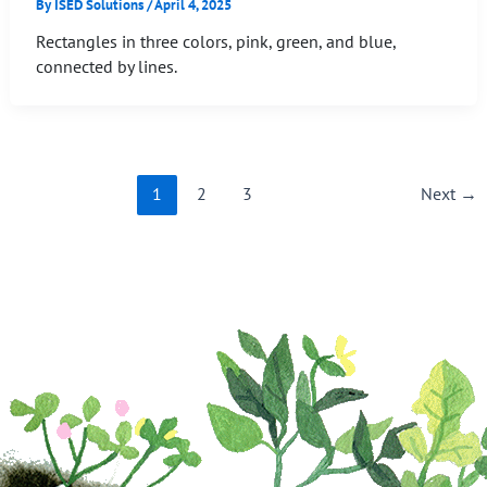
By
ISED Solutions
/
April 4, 2025
Rectangles in three colors, pink, green, and blue,
connected by lines.
1
2
3
Next
→