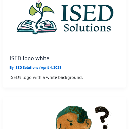
ISED logo white
By
ISED Solutions
/
April 4, 2025
ISED’s logo with a white background.