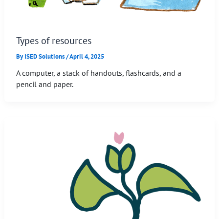
Types of resources
By
ISED Solutions
/
April 4, 2025
A computer, a stack of handouts, flashcards, and a
pencil and paper.