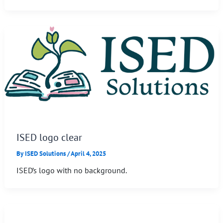
ISED logo clear
By
ISED Solutions
/
April 4, 2025
ISED’s logo with no background.