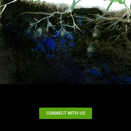
CONNECT WITH US