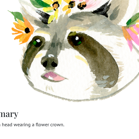
mary
n head wearing a flower crown.