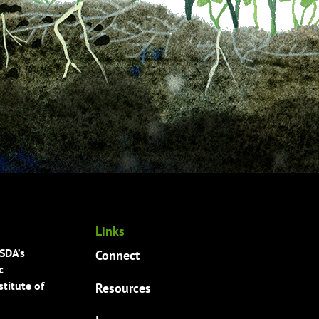
Links
USDA’s
Connect
c
titute of
Resources