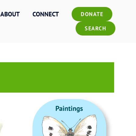
ABOUT
CONNECT
DONATE
SEARCH