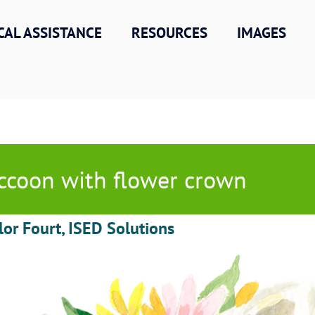
CAL ASSISTANCE
RESOURCES
IMAGES
ccoon with flower crown
lor Fourt, ISED Solutions