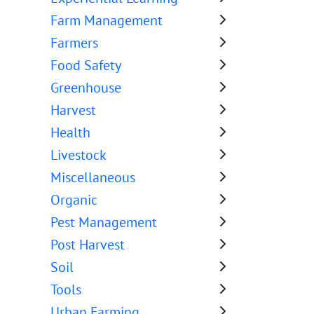
Farm Management
Farmers
Food Safety
Greenhouse
Harvest
Health
Livestock
Miscellaneous
Organic
Pest Management
Post Harvest
Soil
Tools
Urban Farming