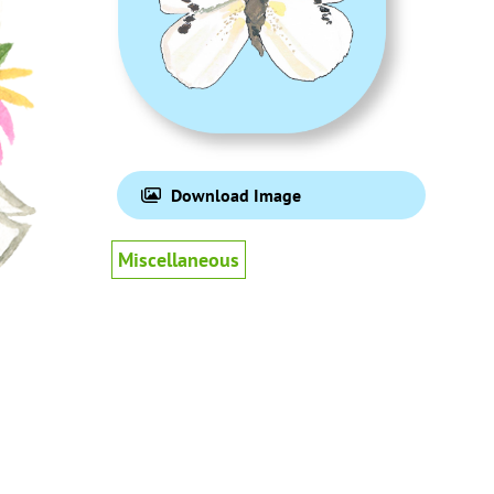
Download Image
Miscellaneous