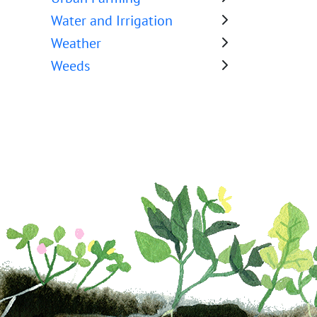
Water and Irrigation
Weather
Weeds