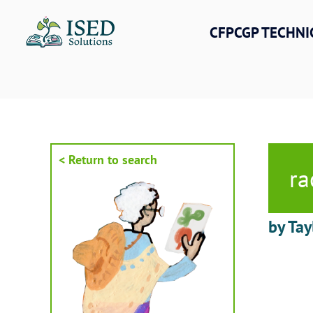
Skip
to
CFPCGP TECHNI
content
< Return to search
ra
by Tay