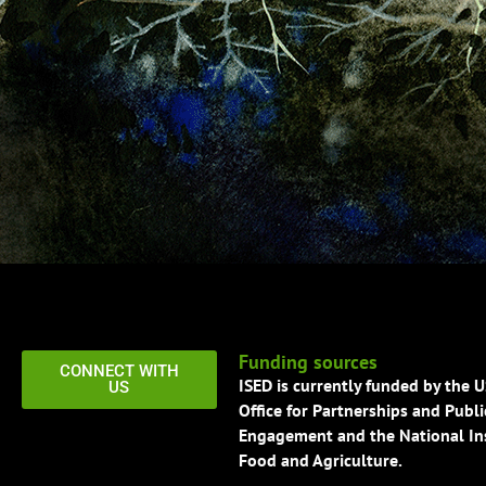
Funding sources
CONNECT WITH
ISED is currently funded by the 
US
Office for Partnerships and Publi
Engagement and the National Ins
Food and Agriculture.