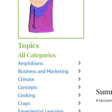
Topics
All Categories
Amphibians
Business and Marketing
Climate
Concepts
Sum
Cooking
A raccoo
Crops
Experiential Learning