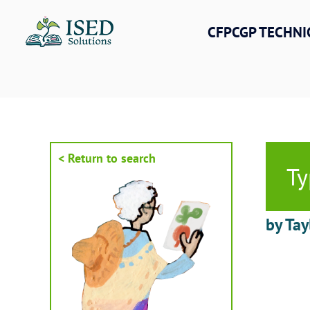
Skip
to
CFPCGP TECHNI
content
< Return to search
Ty
by Tay