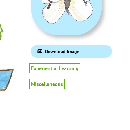
Download Image
Experiential Learning
Miscellaneous