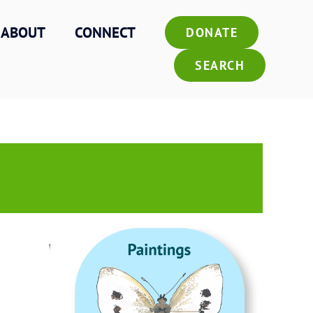
ABOUT
CONNECT
DONATE
SEARCH