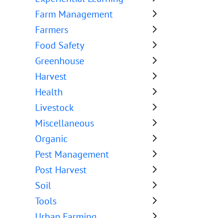
Farm Management
Farmers
Food Safety
Greenhouse
Harvest
Health
Livestock
Miscellaneous
Organic
Pest Management
Post Harvest
Soil
Tools
Urban Farming