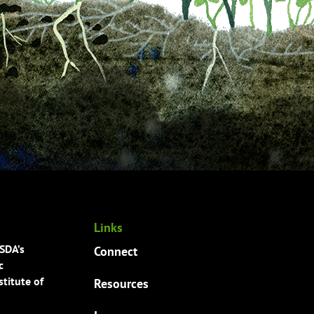
Links
USDA’s
Connect
c
titute of
Resources