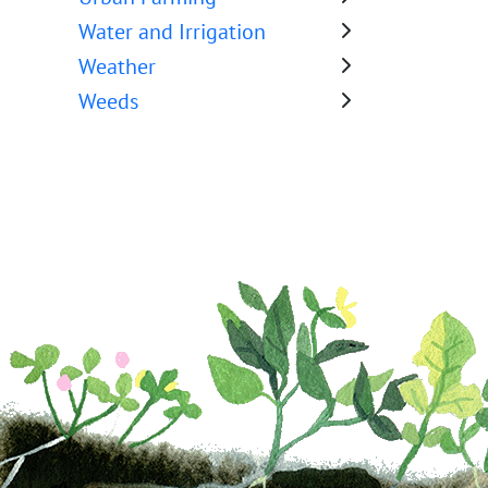
Water and Irrigation
Weather
Weeds