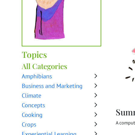
Topics
All Categories
Amphibians
Business and Marketing
Climate
Concepts
Sum
Cooking
A compute
Crops
Experiential Learning