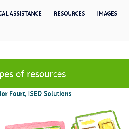
CAL ASSISTANCE
RESOURCES
IMAGES
pes of resources
lor Fourt, ISED Solutions