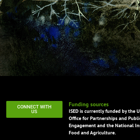
Funding sources
CONNECT WITH
ISED is currently funded by the 
US
Office for Partnerships and Publi
Engagement and the National Ins
Food and Agriculture.