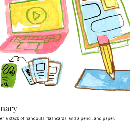
mary
r, a stack of handouts, flashcards, and a pencil and paper.