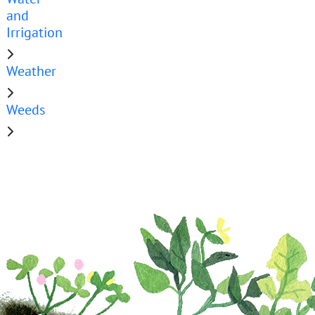
and
Irrigation
Weather
Weeds