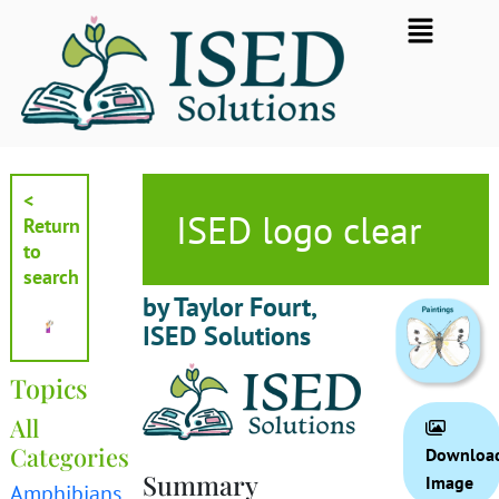
Skip
Flyout
to
Menu
content
<
ISED logo clear
Return
to
search
by Taylor Fourt,
ISED Solutions
Topics
All
Categories
Downloa
Summary
Image
Amphibians