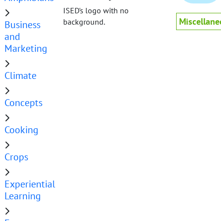
ISED's logo with no
Miscellane
background.
Business
and
Marketing
Climate
Concepts
Cooking
Crops
Experiential
Learning