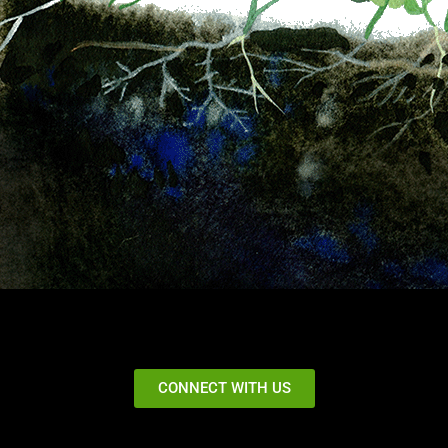
CONNECT WITH US