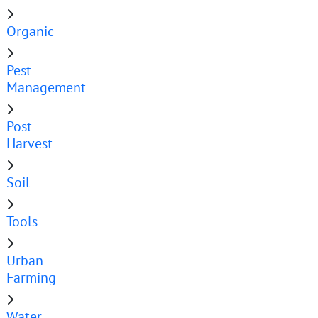
Organic
Pest
Management
Post
Harvest
Soil
Tools
Urban
Farming
Water