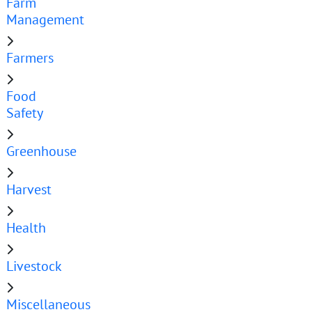
Farm
Management
Farmers
Food
Safety
Greenhouse
Harvest
Health
Livestock
Miscellaneous