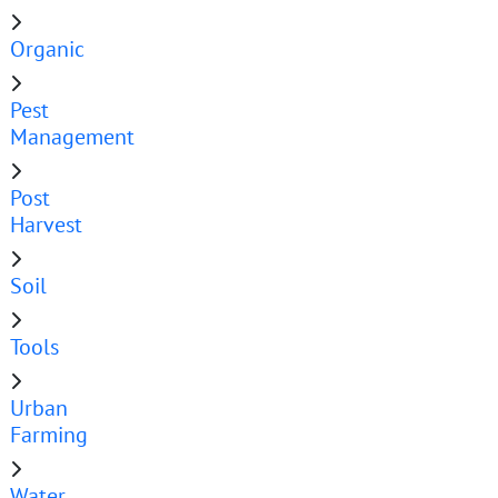
Organic
Pest
Management
Post
Harvest
Soil
Tools
Urban
Farming
Water