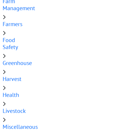
Farm
Management
Farmers
Food
Safety
Greenhouse
Harvest
Health
Livestock
Miscellaneous