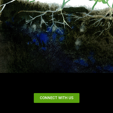
CONNECT WITH US