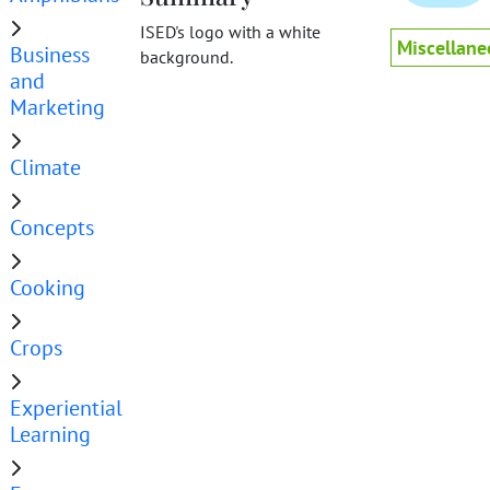
ISED's logo with a white
Miscellane
Business
background.
and
Marketing
Climate
Concepts
Cooking
Crops
Experiential
Learning