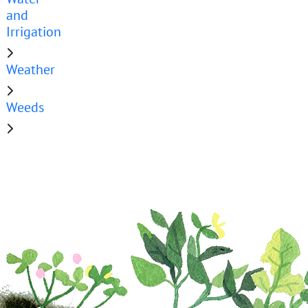
and
Irrigation
Weather
Weeds