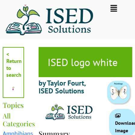
Skip
Flyout
to
Menu
content
<
ISED logo white
Return
to
search
by Taylor Fourt,
ISED Solutions
Topics
All
Categories
Downloa
Image
Summary
Amphibians