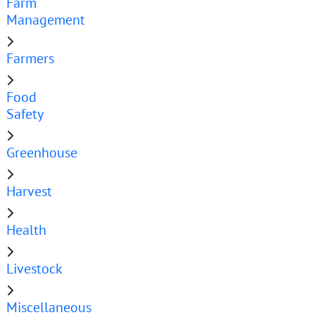
Farm
Management
Farmers
Food
Safety
Greenhouse
Harvest
Health
Livestock
Miscellaneous