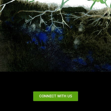
CONNECT WITH US