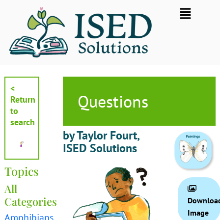
Skip
Flyout
to
Menu
content
<
Questions
Return
to
search
by Taylor Fourt,
ISED Solutions
Topics
All
Categories
Downloa
Image
Amphibians