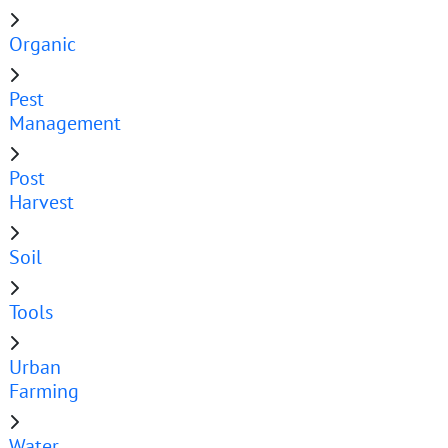
Organic
Pest
Management
Post
Harvest
Soil
Tools
Urban
Farming
Water