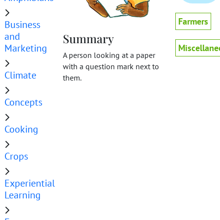
Farmers
Business
and
Summary
Marketing
Miscellane
A person looking at a paper
with a question mark next to
Climate
them.
Concepts
Cooking
Crops
Experiential
Learning