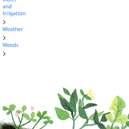
and
Irrigation
Weather
Weeds