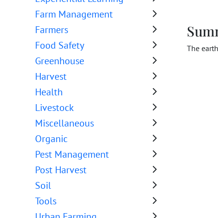
Farm Management
Sum
Farmers
Food Safety
The earth
Greenhouse
Harvest
Health
Livestock
Miscellaneous
Organic
Pest Management
Post Harvest
Soil
Tools
Urban Farming