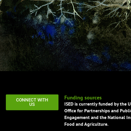
Funding sources
CONNECT WITH
ISED is currently funded by the 
US
Office for Partnerships and Publi
Engagement and the National Ins
Food and Agriculture.