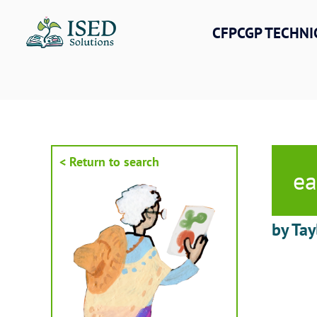
Skip
to
CFPCGP TECHNI
content
< Return to search
ea
by Tay