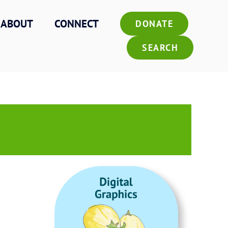
ABOUT
CONNECT
DONATE
SEARCH