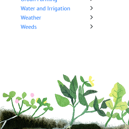
Water and Irrigation
Weather
Weeds