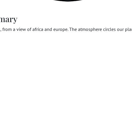
mary
, from a view of africa and europe. The atmosphere circles our pla