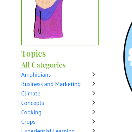
Topics
All Categories
Amphibians
Business and Marketing
Climate
Concepts
Cooking
Crops
Experiential Learning