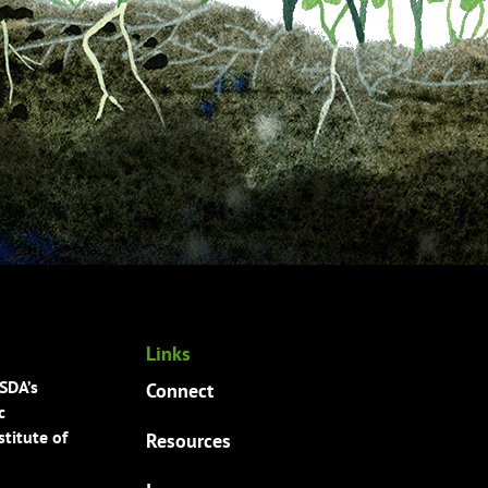
Links
USDA’s
Connect
c
titute of
Resources