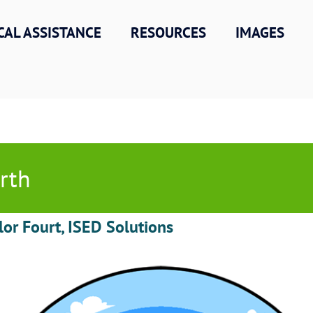
CAL ASSISTANCE
RESOURCES
IMAGES
rth
lor Fourt, ISED Solutions