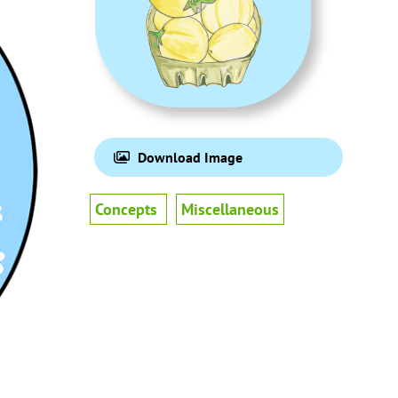
Download Image
Concepts
Miscellaneous