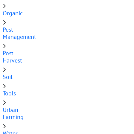
Organic
Pest
Management
Post
Harvest
Soil
Tools
Urban
Farming
Water