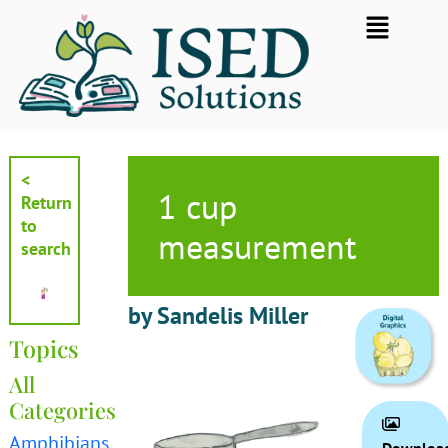
Skip
Flyout
to
Menu
content
<
1 cup
Return
to
measurement
search
by Sandelis Miller
Topics
All
Categories
Amphibians