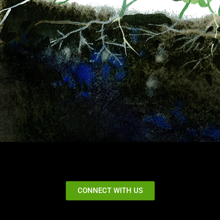
CONNECT WITH US