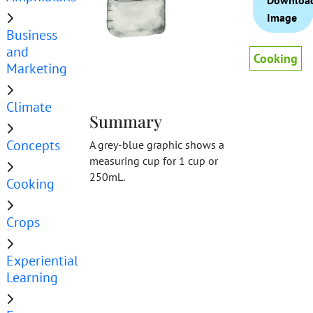
Downloa
Image
Business
and
Cooking
Marketing
Climate
Summary
Concepts
A grey-blue graphic shows a
measuring cup for 1 cup or
250mL.
Cooking
Crops
Experiential
Learning