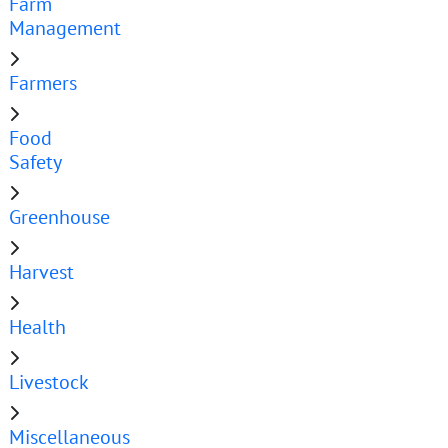
Farm
Management
Farmers
Food
Safety
Greenhouse
Harvest
Health
Livestock
Miscellaneous