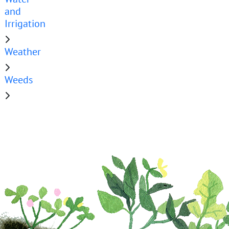
and
Irrigation
Weather
Weeds