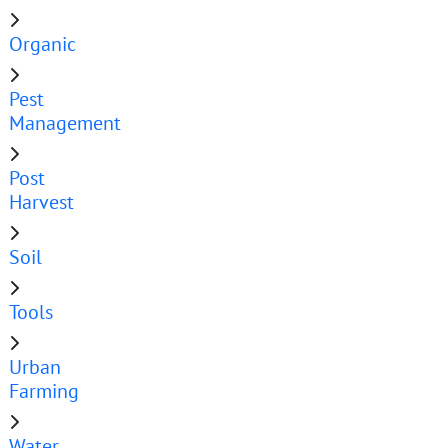
Organic
Pest
Management
Post
Harvest
Soil
Tools
Urban
Farming
Water