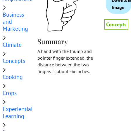
Downloa
Image
Business
and
Concepts
Marketing
Summary
Climate
A hand with the thumb and
pointer finger extended, the
Concepts
distance between the two
fingers is about six inches.
Cooking
Crops
Experiential
Learning