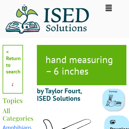
Skip
Flyout
to
Menu
content
<
hand measuring
Return
to
– 6 inches
search
by Taylor Fourt,
ISED Solutions
Topics
All
Categories
Amphibians