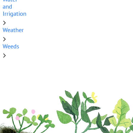
and
Irrigation
Weather
Weeds