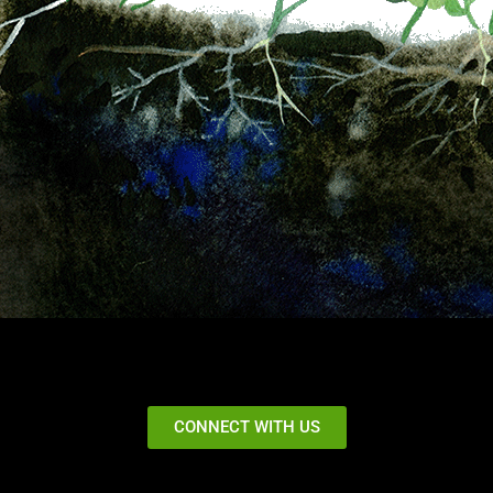
CONNECT WITH US