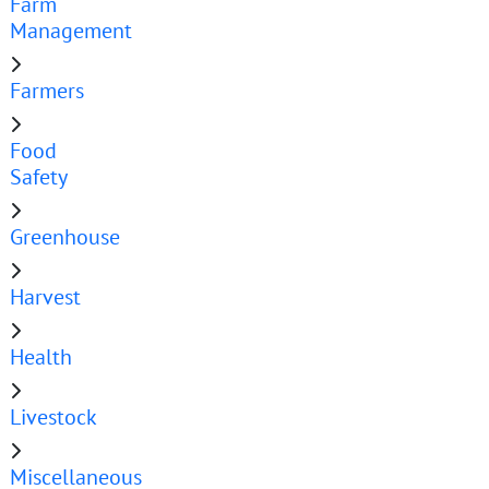
Farm
Management
Farmers
Food
Safety
Greenhouse
Harvest
Health
Livestock
Miscellaneous