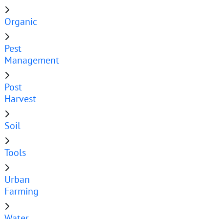
Organic
Pest
Management
Post
Harvest
Soil
Tools
Urban
Farming
Water