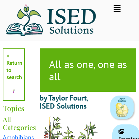
Skip
Flyout
to
Menu
content
<
All as one, one as
Return
to
all
search
by Taylor Fourt,
ISED Solutions
Topics
All
Categories
Amphibians