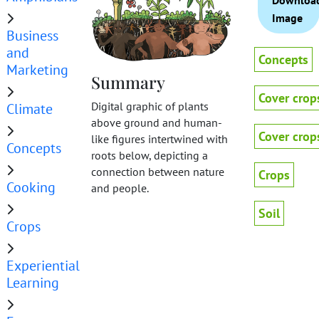
Downloa
Image
Business
and
Concepts
Marketing
Summary
Cover crop
Digital graphic of plants
Climate
above ground and human-
Cover crop
like figures intertwined with
Concepts
roots below, depicting a
connection between nature
Crops
Cooking
and people.
Soil
Crops
Experiential
Learning