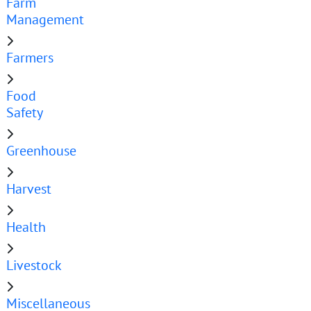
Farm
Management
Farmers
Food
Safety
Greenhouse
Harvest
Health
Livestock
Miscellaneous