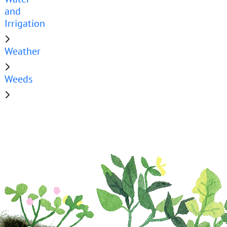
and
Irrigation
Weather
Weeds