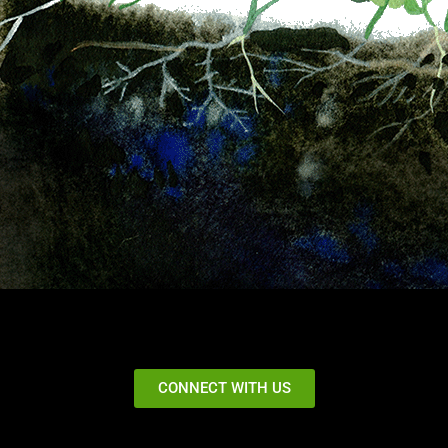
CONNECT WITH US