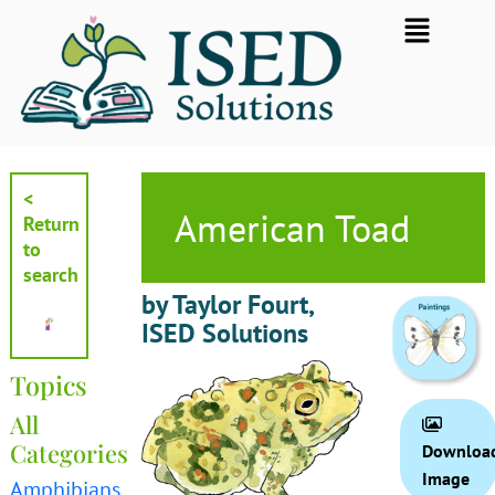
Skip
Flyout
to
Menu
content
<
American Toad
Return
to
search
by Taylor Fourt,
ISED Solutions
Topics
All
Categories
Downloa
Image
Amphibians