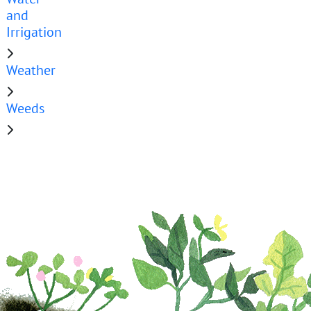
and
Irrigation
Weather
Weeds