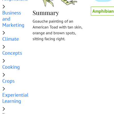
Amphibian
Summary
Business
and
Goauche painting of an
Marketing
American Toad with tan skin,
orange and brown spots,
Climate
sitting facing right.
Concepts
Cooking
Crops
Experiential
Learning