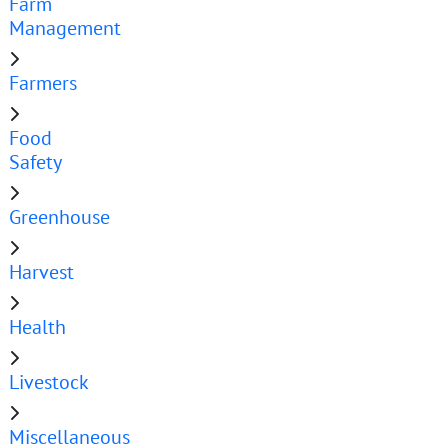
Farm
Management
Farmers
Food
Safety
Greenhouse
Harvest
Health
Livestock
Miscellaneous