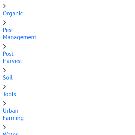
Organic
Pest
Management
Post
Harvest
Soil
Tools
Urban
Farming
Water