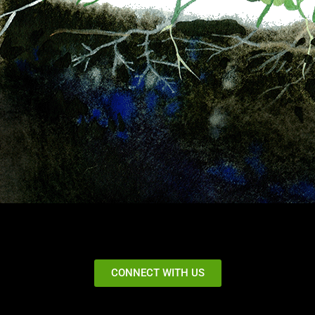
CONNECT WITH US