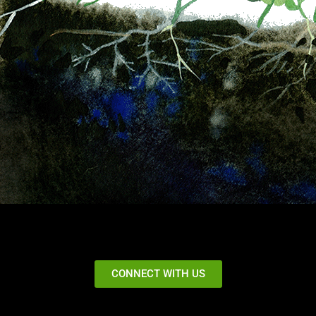
CONNECT WITH US