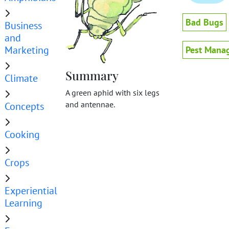
Bad Bugs
Business
and
Marketing
Pest Mana
Summary
Climate
A green aphid with six legs
and antennae.
Concepts
Cooking
Crops
Experiential
Learning