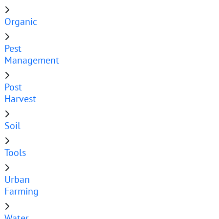
Organic
Pest
Management
Post
Harvest
Soil
Tools
Urban
Farming
Water