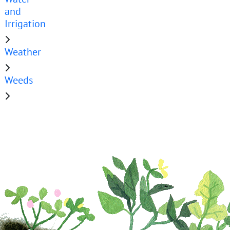
and
Irrigation
Weather
Weeds