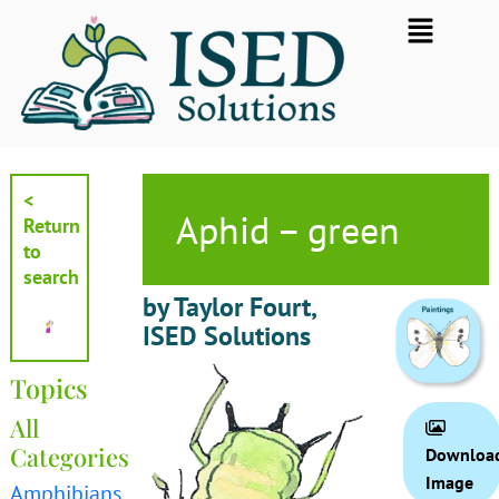
Skip
Flyout
to
Menu
content
<
Aphid – green
Return
to
search
by Taylor Fourt,
ISED Solutions
Topics
All
Categories
Downloa
Image
Amphibians