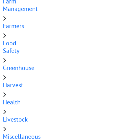
Farm
Management
Farmers
Food
Safety
Greenhouse
Harvest
Health
Livestock
Miscellaneous