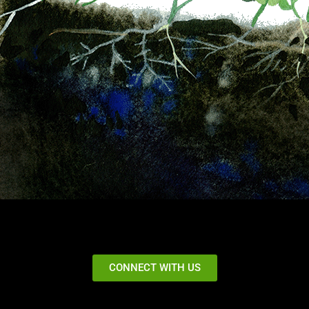
CONNECT WITH US