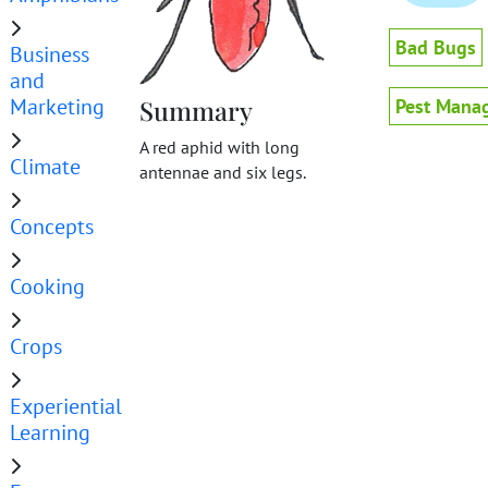
Bad Bugs
Business
and
Marketing
Summary
Pest Mana
A red aphid with long
Climate
antennae and six legs.
Concepts
Cooking
Crops
Experiential
Learning