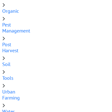
Organic
Pest
Management
Post
Harvest
Soil
Tools
Urban
Farming
Water