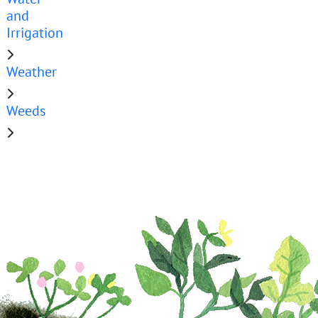
and
Irrigation
Weather
Weeds