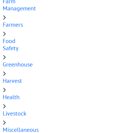
Farm
Management
Farmers
Food
Safety
Greenhouse
Harvest
Health
Livestock
Miscellaneous