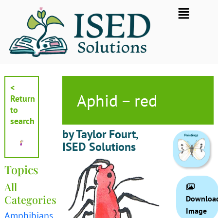
Skip
Flyout
to
Menu
content
<
Aphid – red
Return
to
search
by Taylor Fourt,
ISED Solutions
Topics
All
Categories
Downloa
Image
Amphibians