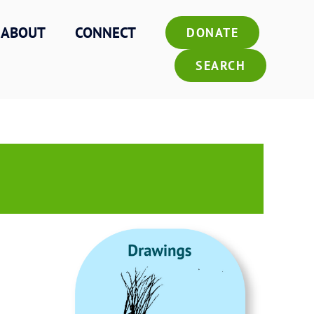
ABOUT
CONNECT
DONATE
SEARCH