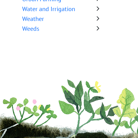
Water and Irrigation
Weather
Weeds