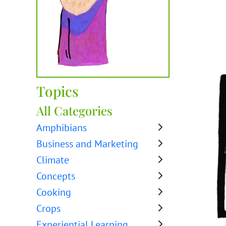
Topics
All Categories
Amphibians
Business and Marketing
Climate
Concepts
Cooking
Crops
Experiential Learning