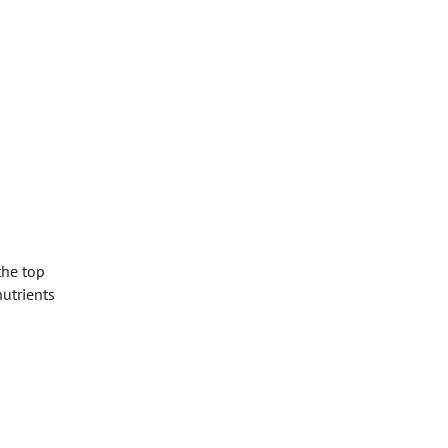
the top
nutrients