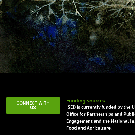
Funding sources
CONNECT WITH
ISED is currently funded by the 
US
Office for Partnerships and Publi
Engagement and the National Ins
Food and Agriculture.