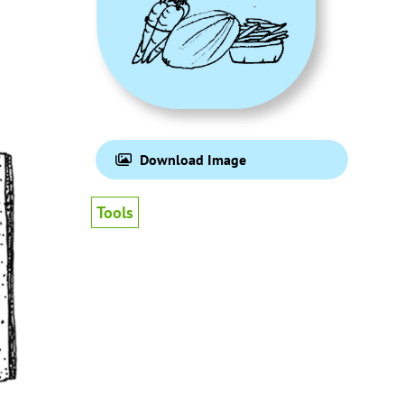
Download Image
Tools