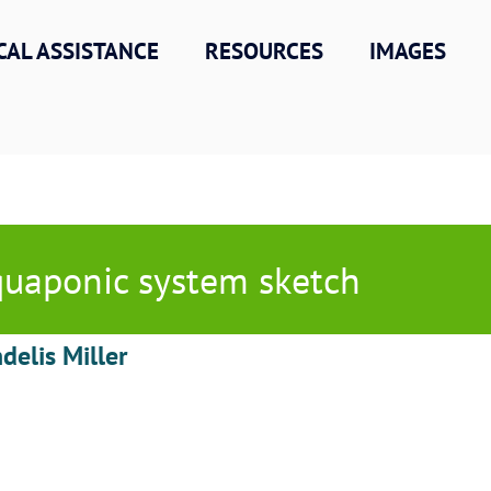
CAL ASSISTANCE
RESOURCES
IMAGES
uaponic system sketch
delis Miller