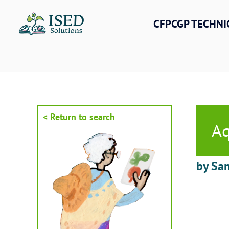
Skip
to
CFPCGP TECHNI
content
< Return to search
Aq
by San