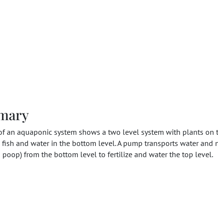
mary
of an aquaponic system shows a two level system with plants on 
 fish and water in the bottom level. A pump transports water and 
h poop) from the bottom level to fertilize and water the top level.