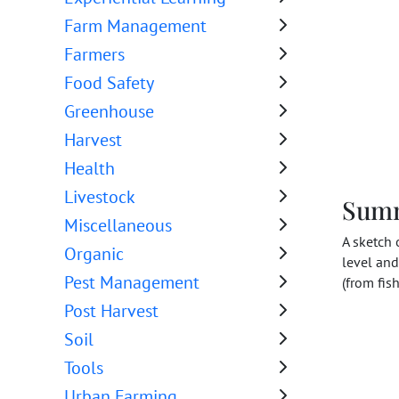
Farm Management
Farmers
Food Safety
Greenhouse
Harvest
Health
Livestock
Sum
Miscellaneous
A sketch 
Organic
level and
Pest Management
(from fis
Post Harvest
Soil
Tools
Urban Farming