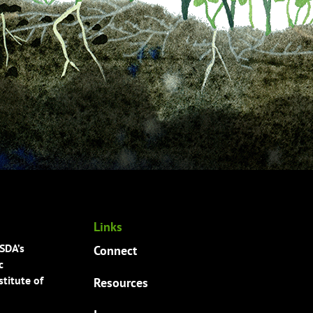
Links
USDA’s
Connect
c
titute of
Resources