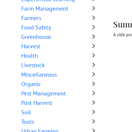
Farm Management
Farmers
Sum
Food Safety
A side pr
Greenhouse
Harvest
Health
Livestock
Miscellaneous
Organic
Pest Management
Post Harvest
Soil
Tools
Urban Farming