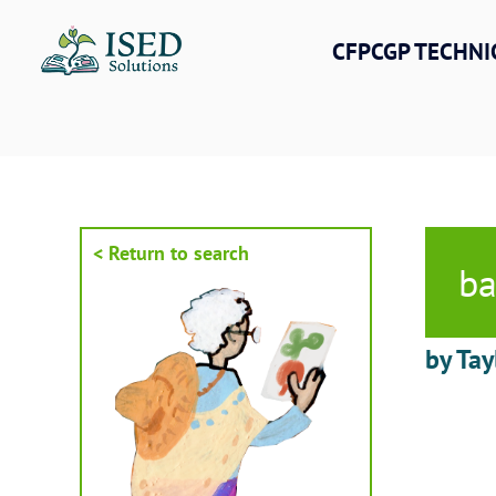
Skip
to
CFPCGP TECHNI
content
< Return to search
ba
by Tay