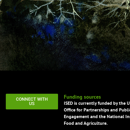
Funding sources
CONNECT WITH
ISED is currently funded by the 
US
Office for Partnerships and Publi
Engagement and the National Ins
Food and Agriculture.