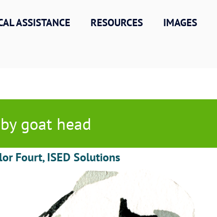
CAL ASSISTANCE
RESOURCES
IMAGES
by goat head
lor Fourt, ISED Solutions