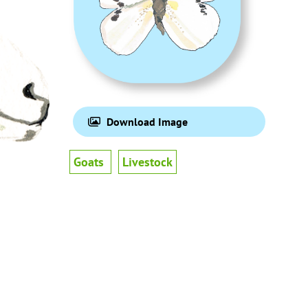
Download Image
Goats
Livestock