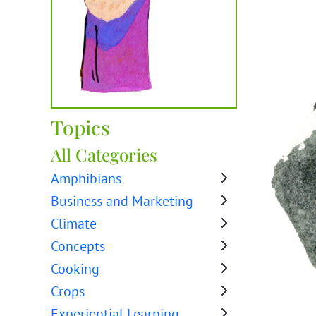
Topics
All Categories
Amphibians
Business and Marketing
Climate
Concepts
Cooking
Crops
Experiential Learning