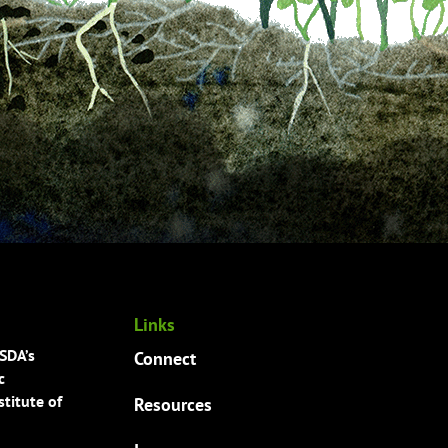
Links
USDA’s
Connect
c
titute of
Resources