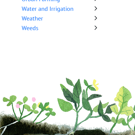
Water and Irrigation
Weather
Weeds