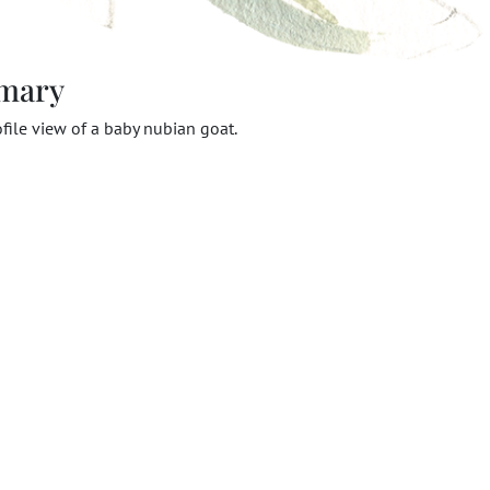
mary
ofile view of a baby nubian goat.