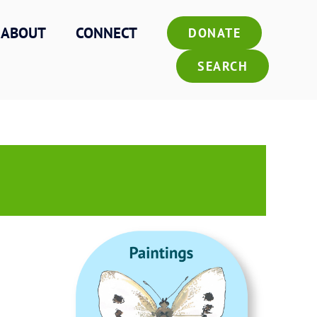
ABOUT
CONNECT
DONATE
SEARCH