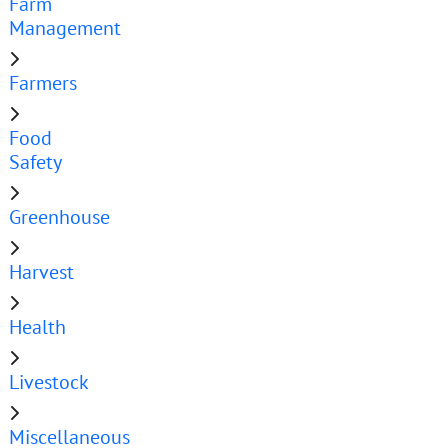
Farm
Management
Farmers
Food
Safety
Greenhouse
Harvest
Health
Livestock
Miscellaneous