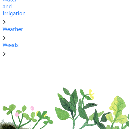
and
Irrigation
Weather
Weeds