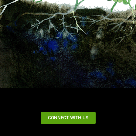
CONNECT WITH US