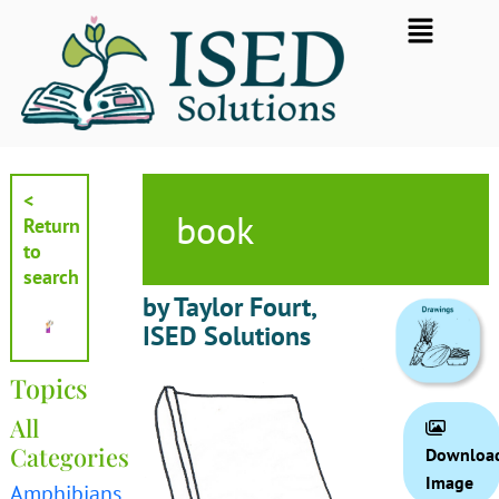
Skip
Flyout
to
Menu
content
<
book
Return
to
search
by Taylor Fourt,
ISED Solutions
Topics
All
Categories
Downloa
Image
Amphibians