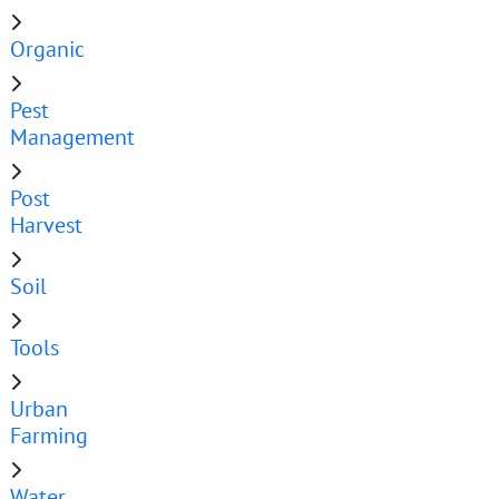
Organic
Pest
Management
Post
Harvest
Soil
Tools
Urban
Farming
Water