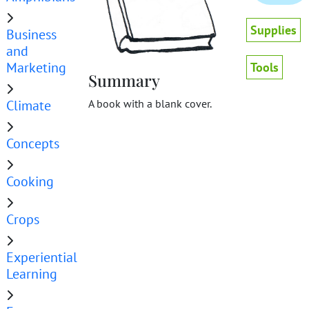
Supplies
Business
and
Marketing
Tools
Summary
Climate
A book with a blank cover.
Concepts
Cooking
Crops
Experiential
Learning