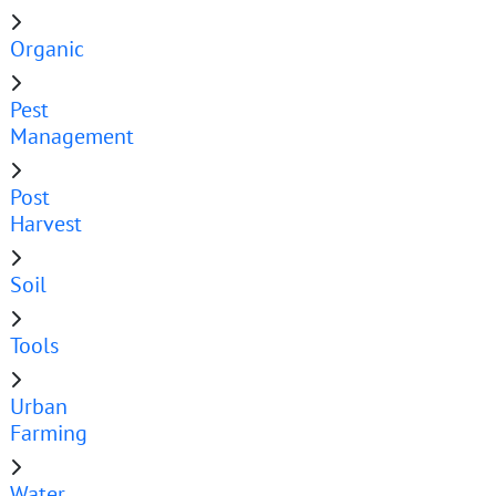
Organic
Pest
Management
Post
Harvest
Soil
Tools
Urban
Farming
Water