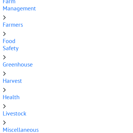
Farm
Management
Farmers
Food
Safety
Greenhouse
Harvest
Health
Livestock
Miscellaneous