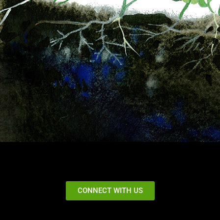
CONNECT WITH US