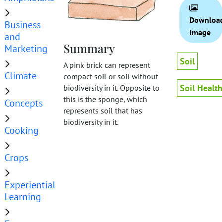
Downloa
Business
Image
and
Summary
Marketing
Soil
A pink brick can represent
Climate
compact soil or soil without
Soil Healt
biodiversity in it. Opposite to
this is the sponge, which
Concepts
represents soil that has
biodiversity in it.
Cooking
Crops
Experiential
Learning