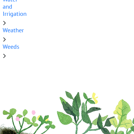
and
Irrigation
Weather
Weeds