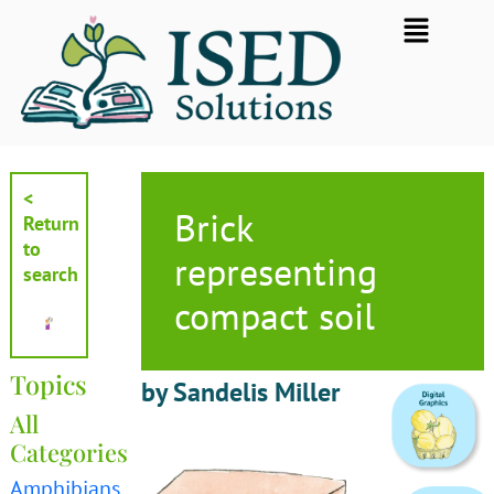
Skip
Flyout
to
Menu
content
<
Brick
Return
to
representing
search
compact soil
Topics
by Sandelis Miller
All
Categories
Amphibians