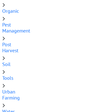
Organic
Pest
Management
Post
Harvest
Soil
Tools
Urban
Farming
Water