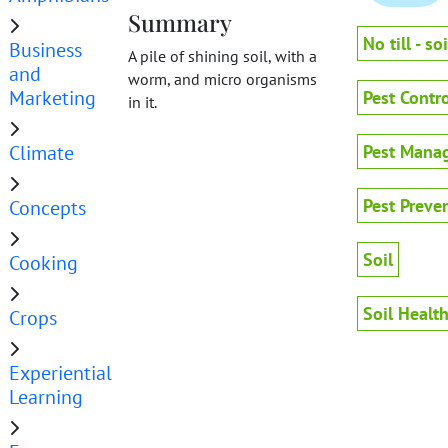
Summary
No till - soi
Business
A pile of shining soil, with a
and
worm, and micro organisms
Marketing
Pest Contro
in it.
Climate
Pest Mana
Pest Preve
Concepts
Soil
Cooking
Soil Healt
Crops
Experiential
Learning