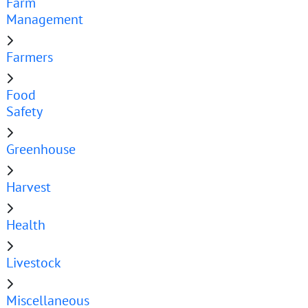
Farm
Management
Farmers
Food
Safety
Greenhouse
Harvest
Health
Livestock
Miscellaneous