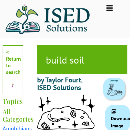
Skip
Flyout
to
Menu
content
<
build soil
Return
to
search
by Taylor Fourt,
ISED Solutions
Topics
All
Categories
Downloa
Image
Amphibians