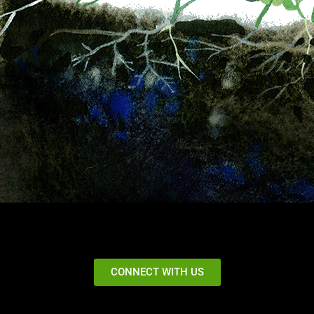
CONNECT WITH US