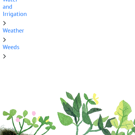
and
Irrigation
Weather
Weeds