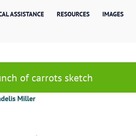
CAL ASSISTANCE
RESOURCES
IMAGES
nch of carrots sketch
delis Miller