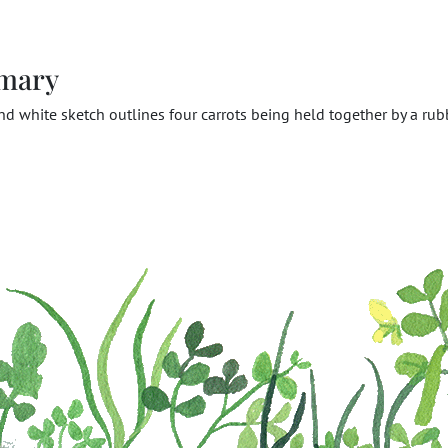
mary
nd white sketch outlines four carrots being held together by a rub