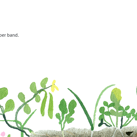
ber band.