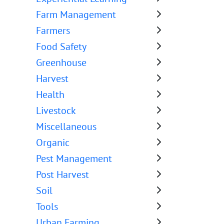
Farm Management
Farmers
Food Safety
Greenhouse
Harvest
Health
Livestock
Miscellaneous
Organic
Pest Management
Post Harvest
Soil
Tools
Urban Farming