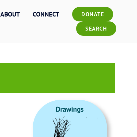
ABOUT
CONNECT
DONATE
SEARCH