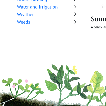
Water and Irrigation
Weather
Sum
Weeds
A black a