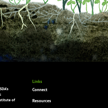
Links
USDA’s
Connect
c
titute of
Resources