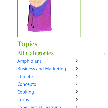
Topics
All Categories
Amphibians
Business and Marketing
Climate
Concepts
Cooking
Crops
Experiential Learning