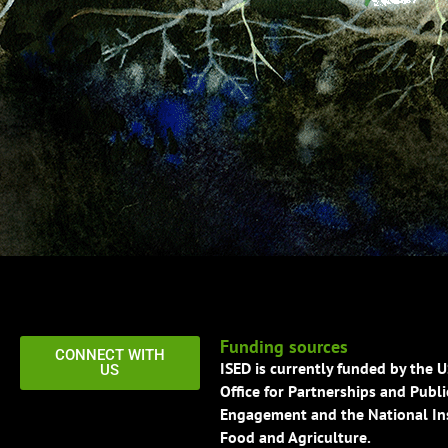
Funding sources
CONNECT WITH
ISED is currently funded by the 
US
Office for Partnerships and Publi
Engagement and the National Ins
Food and Agriculture.