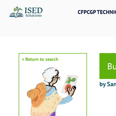
Skip
to
CFPCGP TECHNI
content
< Return to search
Bu
by San