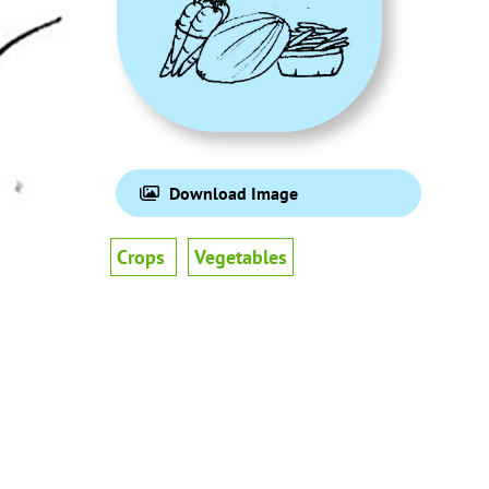
Download Image
Crops
Vegetables