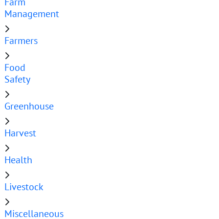
Farm
Management
Farmers
Food
Safety
Greenhouse
Harvest
Health
Livestock
Miscellaneous