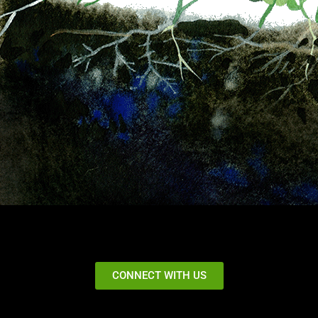
CONNECT WITH US