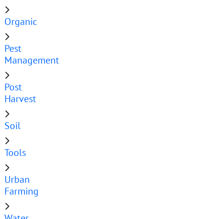
Organic
Pest
Management
Post
Harvest
Soil
Tools
Urban
Farming
Water