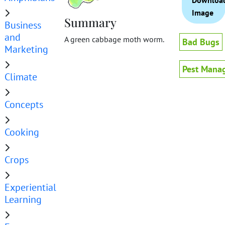
Downloa
Image
Summary
Business
and
A green cabbage moth worm.
Bad Bugs
Marketing
Pest Mana
Climate
Concepts
Cooking
Crops
Experiential
Learning