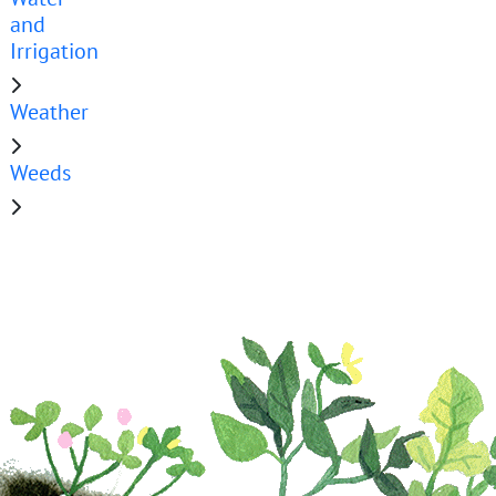
and
Irrigation
Weather
Weeds