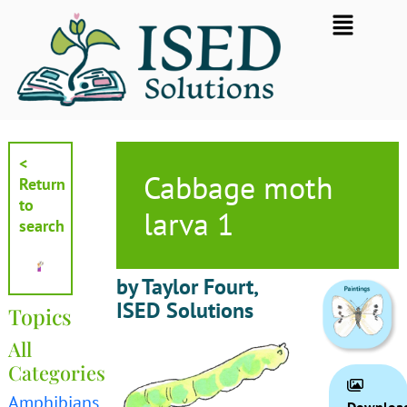
Skip
Flyout
to
Menu
content
<
Cabbage moth
Return
to
larva 1
search
by Taylor Fourt,
ISED Solutions
Topics
All
Categories
Amphibians