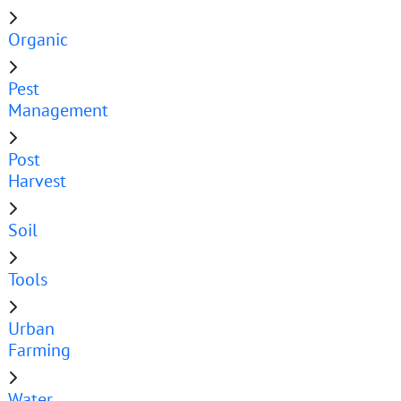
Organic
Pest
Management
Post
Harvest
Soil
Tools
Urban
Farming
Water