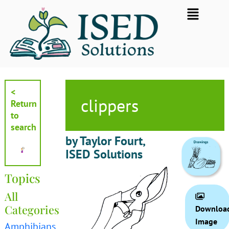
Skip
Flyout
to
Menu
content
<
clippers
Return
to
search
by Taylor Fourt,
ISED Solutions
Topics
All
Categories
Downloa
Image
Amphibians