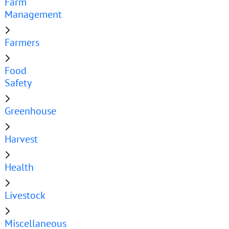
Farm
Management
Farmers
Food
Safety
Greenhouse
Harvest
Health
Livestock
Miscellaneous