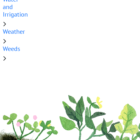
and
Irrigation
Weather
Weeds