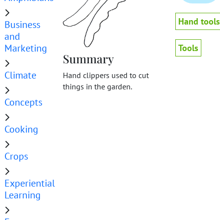
Hand tools
Business
and
Marketing
Tools
Summary
Climate
Hand clippers used to cut
things in the garden.
Concepts
Cooking
Crops
Experiential
Learning