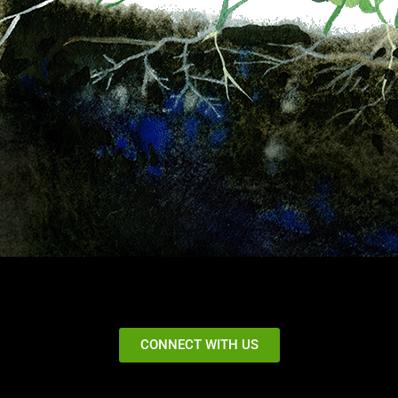
CONNECT WITH US