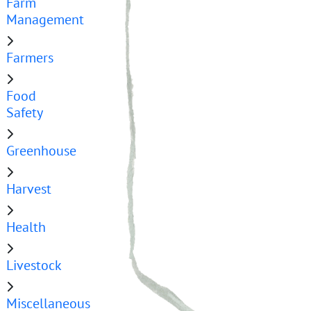
Farm
Management
Farmers
Food
Safety
Greenhouse
Harvest
Health
Livestock
Miscellaneous