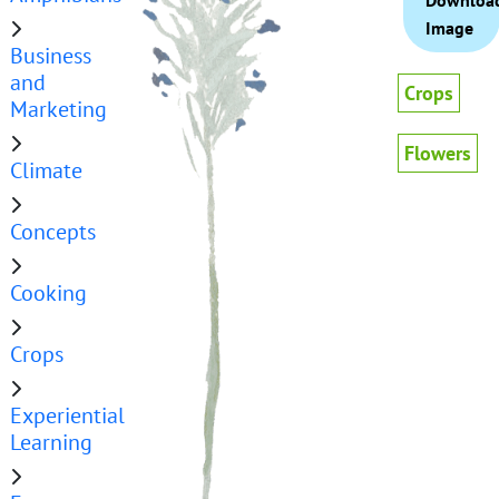
Downloa
Image
Business
and
Crops
Marketing
Flowers
Climate
Concepts
Cooking
Crops
Experiential
Learning