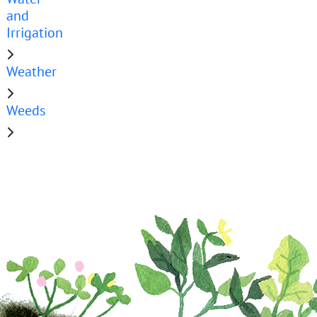
and
Irrigation
Weather
Weeds