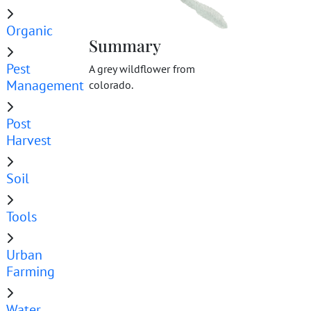
Organic
Summary
Pest
A grey wildflower from
Management
colorado.
Post
Harvest
Soil
Tools
Urban
Farming
Water