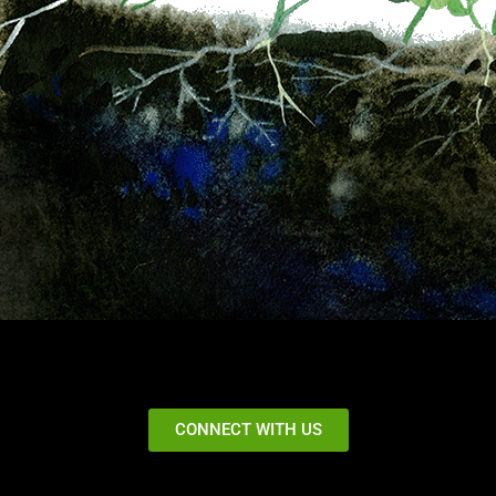
CONNECT WITH US