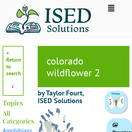
Skip
Flyout
to
Menu
content
<
colorado
Return
to
wildflower 2
search
by Taylor Fourt,
ISED Solutions
Topics
All
Categories
Amphibians