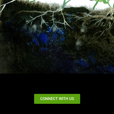
CONNECT WITH US