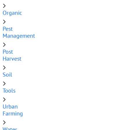
Organic
Pest
Management
Post
Harvest
Soil
Tools
Urban
Farming
Water