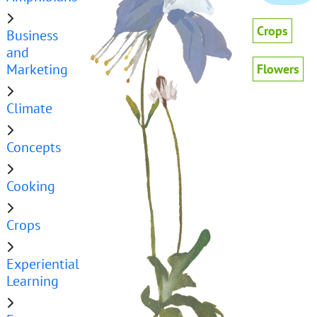
Crops
Business
and
Marketing
Flowers
Climate
Concepts
Cooking
Crops
Experiential
Learning