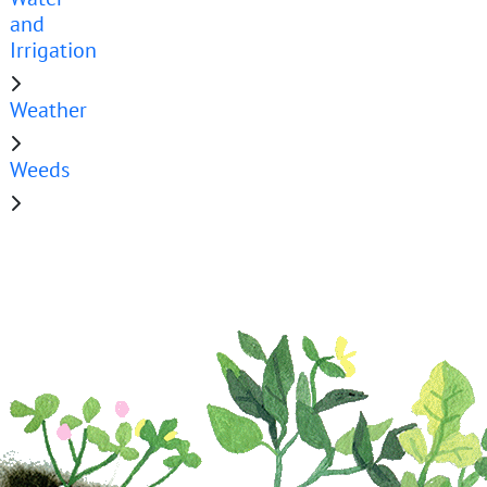
and
Irrigation
Weather
Weeds