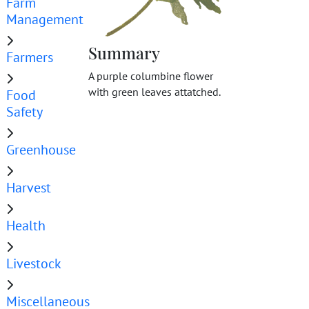
Farm
Management
Summary
Farmers
A purple columbine flower
with green leaves attatched.
Food
Safety
Greenhouse
Harvest
Health
Livestock
Miscellaneous