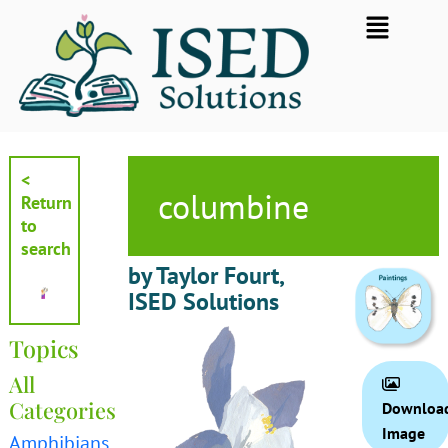
Skip
Flyout
to
Menu
content
<
columbine
Return
to
search
by Taylor Fourt,
ISED Solutions
Topics
All
Categories
Downloa
Image
Amphibians