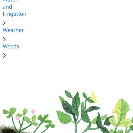
and
Irrigation
Weather
Weeds