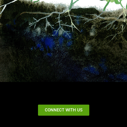
CONNECT WITH US