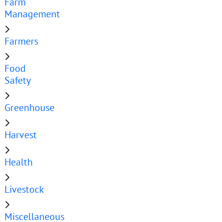
Farm
Management
Farmers
Food
Safety
Greenhouse
Harvest
Health
Livestock
Miscellaneous