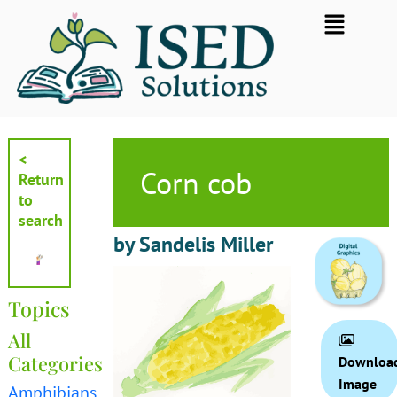
Skip
Flyout
to
Menu
content
<
Corn cob
Return
to
search
by Sandelis Miller
Topics
All
Categories
Downloa
Image
Amphibians