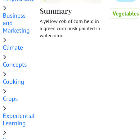
Summary
Vegetables
Business
A yellow cob of corn held in
and
a green corn husk painted in
Marketing
watercolor.
Climate
Concepts
Cooking
Crops
Experiential
Learning