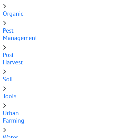
Organic
Pest
Management
Post
Harvest
Soil
Tools
Urban
Farming
Water