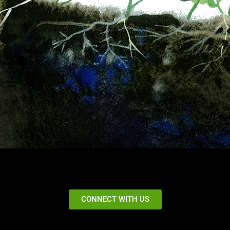
CONNECT WITH US