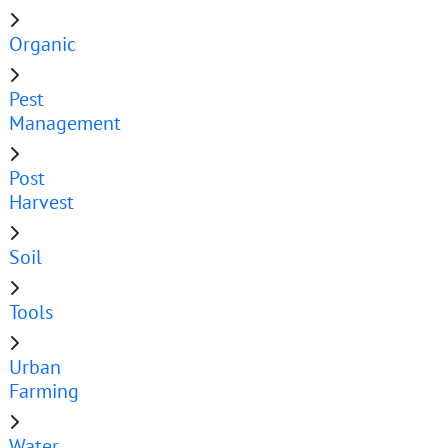
Organic
Pest
Management
Post
Harvest
Soil
Tools
Urban
Farming
Water