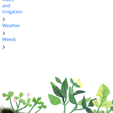
and
Irrigation
Weather
Weeds