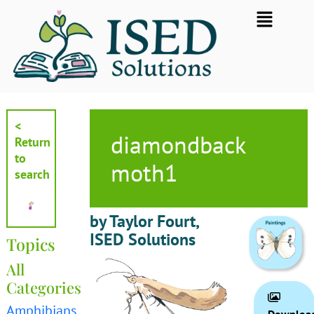
Skip
Flyout
to
Menu
content
<
diamondback
Return
to
moth1
search
by Taylor Fourt,
ISED Solutions
Topics
All
Categories
Amphibians