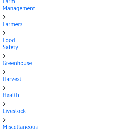
Farm
Management
Farmers
Food
Safety
Greenhouse
Harvest
Health
Livestock
Miscellaneous