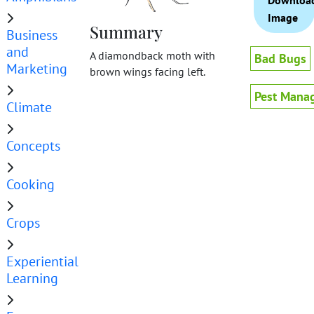
Downloa
Image
Summary
Business
and
A diamondback moth with
Bad Bugs
Marketing
brown wings facing left.
Pest Mana
Climate
Concepts
Cooking
Crops
Experiential
Learning