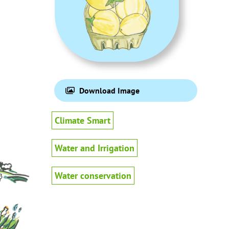
Download Image
Climate Smart
Water and Irrigation
Water conservation