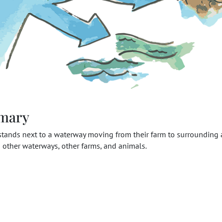
mary
stands next to a waterway moving from their farm to surrounding 
 other waterways, other farms, and animals.