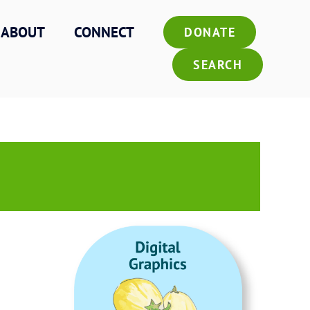
ABOUT
CONNECT
DONATE
SEARCH