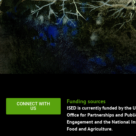
Funding sources
CONNECT WITH
ISED is currently funded by the 
US
Office for Partnerships and Publi
Engagement and the National Ins
Food and Agriculture.