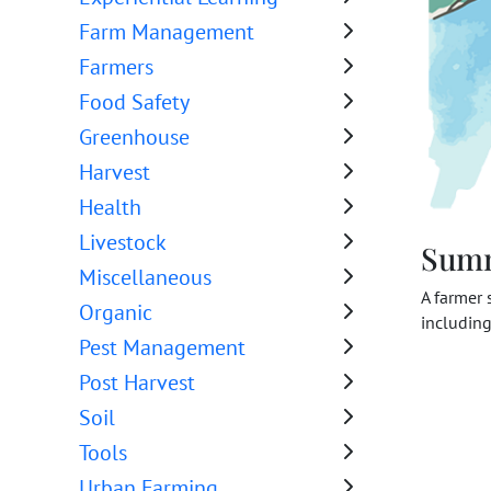
Farm Management
Farmers
Food Safety
Greenhouse
Harvest
Health
Livestock
Sum
Miscellaneous
A farmer 
Organic
including
Pest Management
Post Harvest
Soil
Tools
Urban Farming