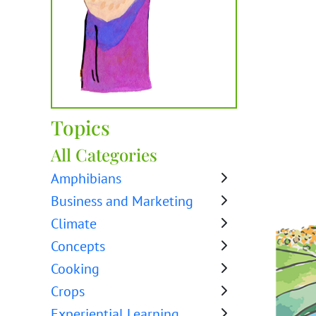
Topics
All Categories
Amphibians
Business and Marketing
Climate
Concepts
Cooking
Crops
Experiential Learning