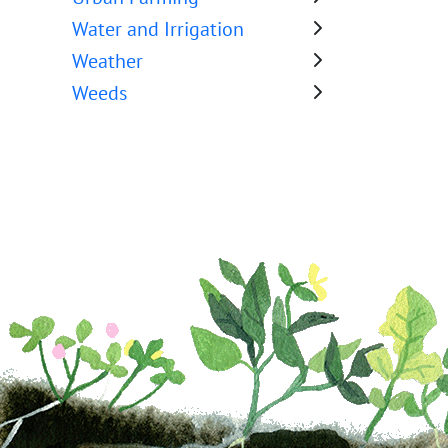
Water and Irrigation
Weather
Weeds