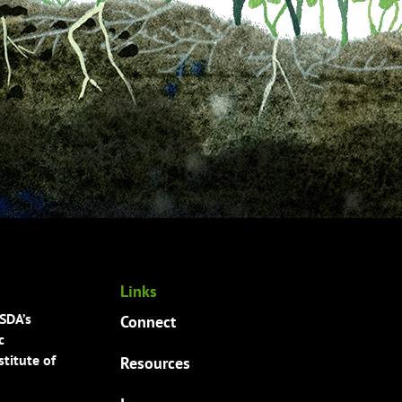
Links
USDA’s
Connect
c
titute of
Resources