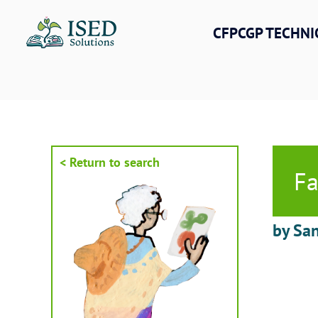
Skip
to
CFPCGP TECHNI
content
< Return to search
Fa
by San