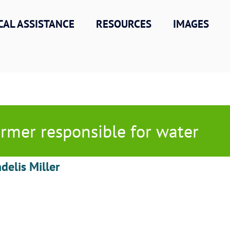
CAL ASSISTANCE
RESOURCES
IMAGES
rmer responsible for water
delis Miller