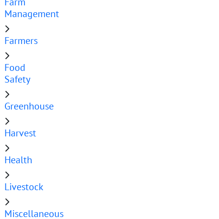
Farm
Management
Farmers
Food
Safety
Greenhouse
Harvest
Health
Livestock
Miscellaneous