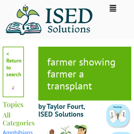
Skip
Flyout
to
Menu
content
<
farmer showing
Return
to
farmer a
search
transplant
Topics
by Taylor Fourt,
ISED Solutions
All
Categories
Amphibians