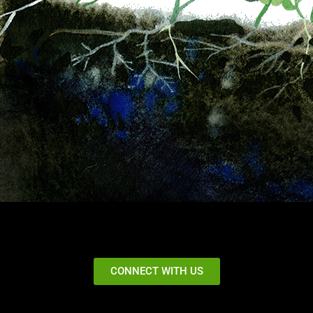
CONNECT WITH US