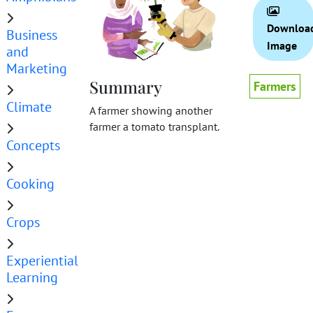
Downloa
Business
Image
and
Marketing
Summary
Farmers
Climate
A farmer showing another
farmer a tomato transplant.
Concepts
Cooking
Crops
Experiential
Learning