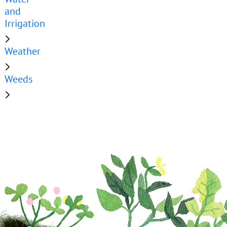
and
Irrigation
Weather
Weeds