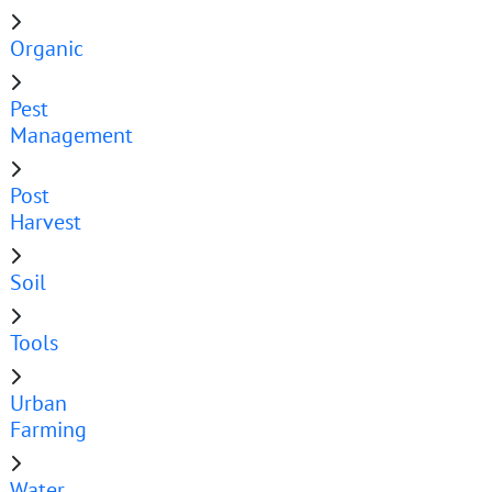
Organic
Pest
Management
Post
Harvest
Soil
Tools
Urban
Farming
Water