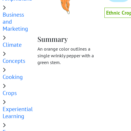
Ethnic Cro
Business
and
Marketing
Summary
Climate
An orange color outlines a
single wrinkly pepper with a
Concepts
green stem.
Cooking
Crops
Experiential
Learning