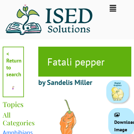
Skip
Flyout
to
Menu
content
<
Fatali pepper
Return
to
search
by Sandelis Miller
Topics
All
Categories
Downloa
Image
Amphibians