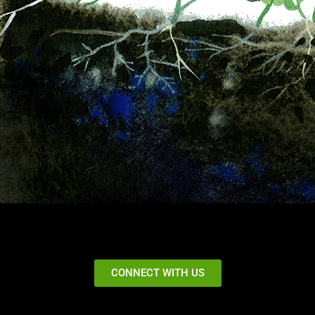
CONNECT WITH US