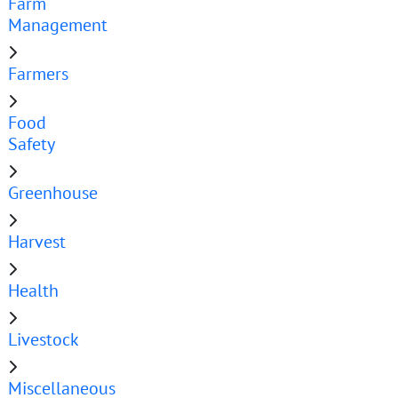
Farm
Management
Farmers
Food
Safety
Greenhouse
Harvest
Health
Livestock
Miscellaneous