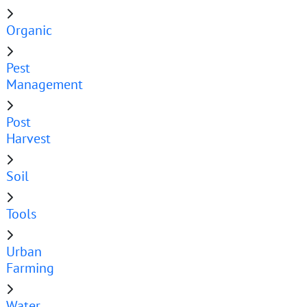
Organic
Pest
Management
Post
Harvest
Soil
Tools
Urban
Farming
Water