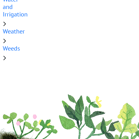
and
Irrigation
Weather
Weeds