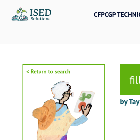
Skip
to
CFPCGP TECHNI
content
< Return to search
fi
by Tay