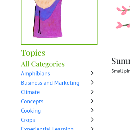
Topics
Sum
All Categories
Small pin
Amphibians
Business and Marketing
Climate
Concepts
Cooking
Crops
Experiential Learning