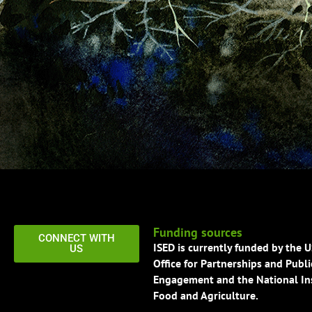
Funding sources
CONNECT WITH
ISED is currently funded by the 
US
Office for Partnerships and Publi
Engagement and the National Ins
Food and Agriculture.