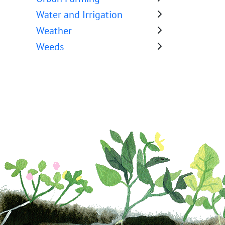
Water and Irrigation
Weather
Weeds