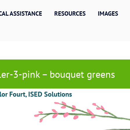
CAL ASSISTANCE
RESOURCES
IMAGES
ller-3-pink – bouquet greens
lor Fourt, ISED Solutions