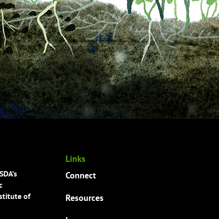
Links
USDA’s
Connect
c
titute of
Resources