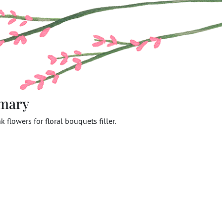
mary
k flowers for floral bouquets filler.