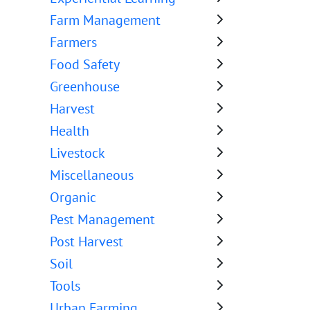
Farm Management
Farmers
Food Safety
Greenhouse
Harvest
Health
Livestock
Miscellaneous
Organic
Pest Management
Post Harvest
Soil
Tools
Urban Farming