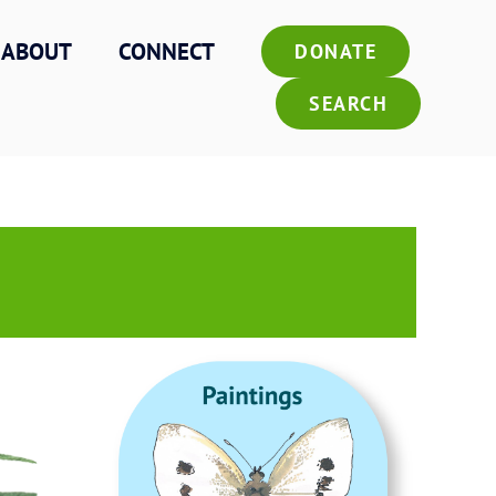
ABOUT
CONNECT
DONATE
SEARCH