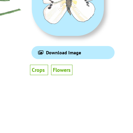
Download Image
Crops
Flowers