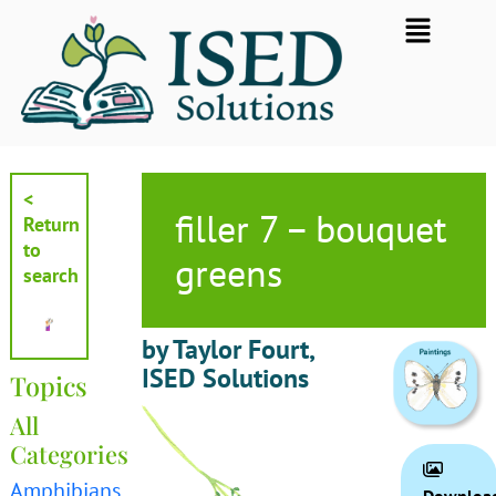
Skip
Flyout
to
Menu
content
<
filler 7 – bouquet
Return
to
greens
search
by Taylor Fourt,
ISED Solutions
Topics
All
Categories
Amphibians