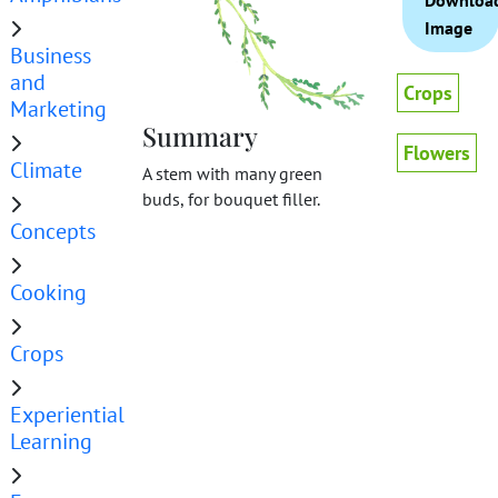
Downloa
Image
Business
and
Crops
Marketing
Summary
Flowers
Climate
A stem with many green
buds, for bouquet filler.
Concepts
Cooking
Crops
Experiential
Learning