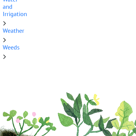
and
Irrigation
Weather
Weeds