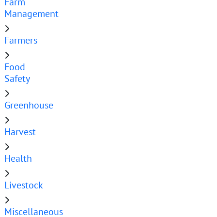
Farm
Management
Farmers
Food
Safety
Greenhouse
Harvest
Health
Livestock
Miscellaneous