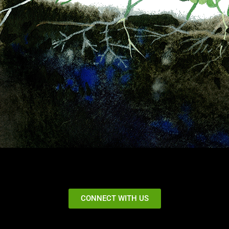
CONNECT WITH US