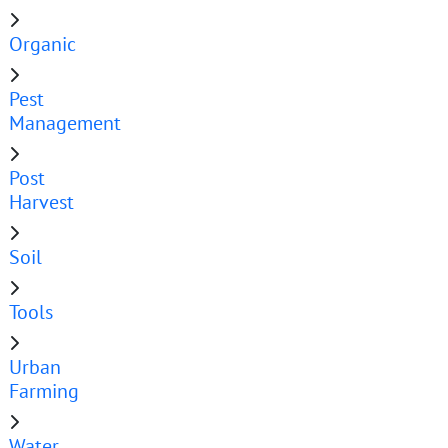
Organic
Pest
Management
Post
Harvest
Soil
Tools
Urban
Farming
Water