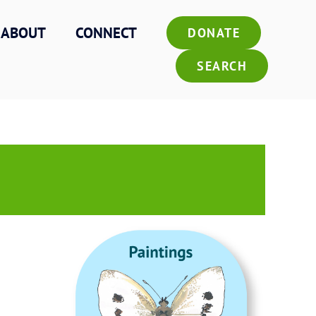
ABOUT
CONNECT
DONATE
SEARCH