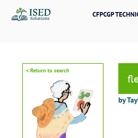
Skip
to
CFPCGP TECHNI
content
< Return to search
fl
by Tay