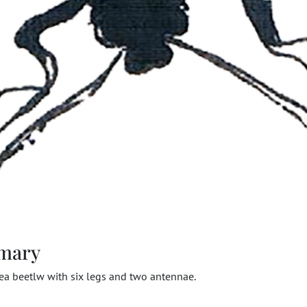
mary
lea beetlw with six legs and two antennae.