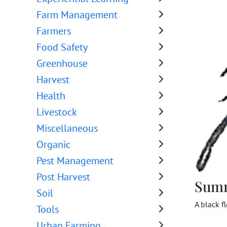
Farm Management
Farmers
Food Safety
Greenhouse
Harvest
Health
Livestock
Miscellaneous
Organic
Pest Management
Post Harvest
Sum
Soil
A black f
Tools
Urban Farming