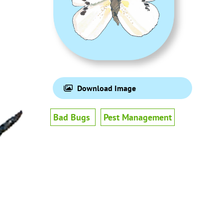
Download Image
Bad Bugs
Pest Management