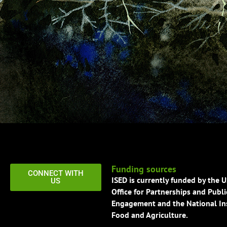
Funding sources
CONNECT WITH
ISED is currently funded by the 
US
Office for Partnerships and Publi
Engagement and the National Ins
Food and Agriculture.