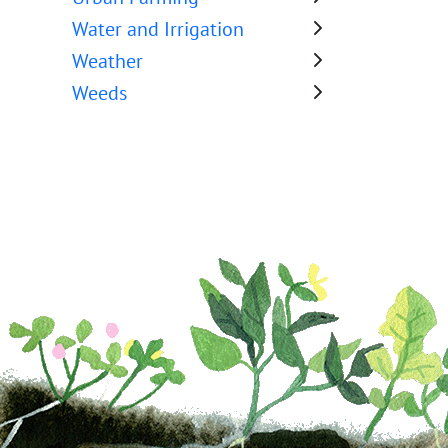
Water and Irrigation
Weather
Weeds