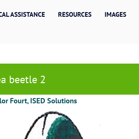
CAL ASSISTANCE
RESOURCES
IMAGES
ea beetle 2
lor Fourt, ISED Solutions