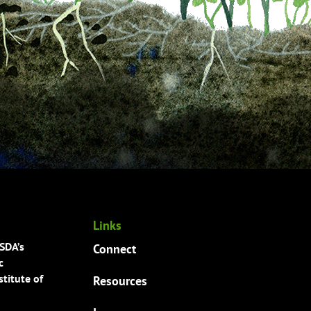
Links
USDA’s
Connect
c
titute of
Resources