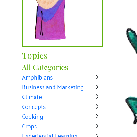
Topics
All Categories
Amphibians
Business and Marketing
Climate
Concepts
Cooking
Crops
Experiential Learning