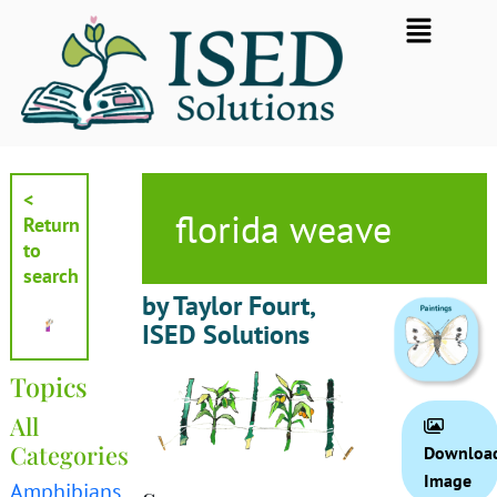
Skip
Flyout
to
Menu
content
<
florida weave
Return
to
search
by Taylor Fourt,
ISED Solutions
Topics
All
Categories
Downloa
Image
Amphibians