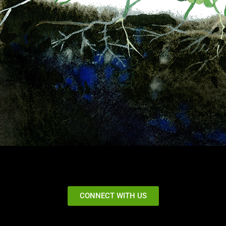
CONNECT WITH US