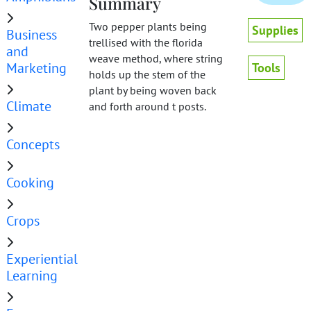
Summary
Two pepper plants being
Supplies
Business
trellised with the florida
and
weave method, where string
Marketing
Tools
holds up the stem of the
plant by being woven back
Climate
and forth around t posts.
Concepts
Cooking
Crops
Experiential
Learning