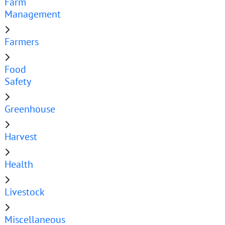
Farm
Management
Farmers
Food
Safety
Greenhouse
Harvest
Health
Livestock
Miscellaneous