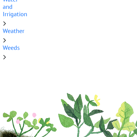
and
Irrigation
Weather
Weeds