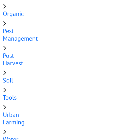
Organic
Pest
Management
Post
Harvest
Soil
Tools
Urban
Farming
Water