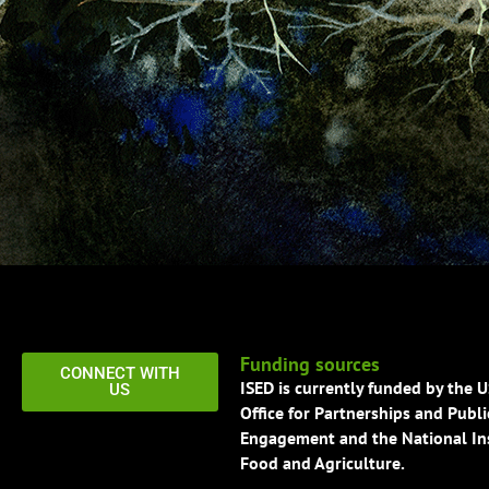
Funding sources
CONNECT WITH
ISED is currently funded by the 
US
Office for Partnerships and Publi
Engagement and the National Ins
Food and Agriculture.