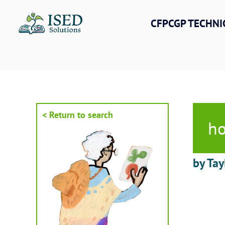
Skip
to
CFPCGP TECHNI
content
< Return to search
ho
by Tay