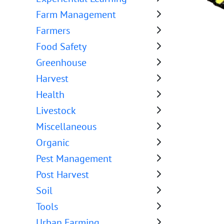
Farm Management
Farmers
Food Safety
Greenhouse
Harvest
Health
Livestock
Miscellaneous
Organic
Pest Management
Post Harvest
Soil
Tools
Urban Farming