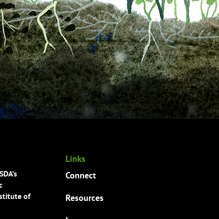
Links
USDA’s
Connect
c
titute of
Resources