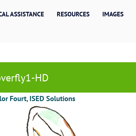
CAL ASSISTANCE
RESOURCES
IMAGES
verfly1-HD
lor Fourt, ISED Solutions