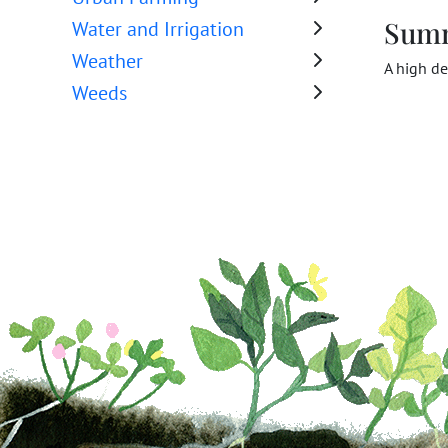
Sum
Water and Irrigation
Weather
A high de
Weeds