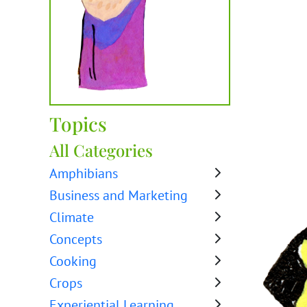
Topics
All Categories
Amphibians
Business and Marketing
Climate
Concepts
Cooking
Crops
Experiential Learning