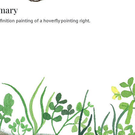
mary
finition painting of a hoverfly pointing right.