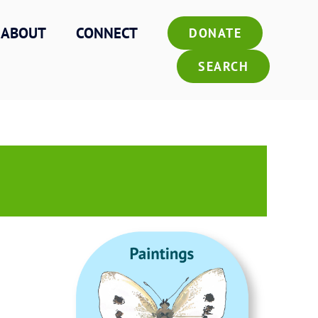
ABOUT
CONNECT
DONATE
SEARCH