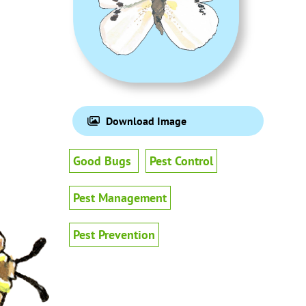
Download Image
Good Bugs
Pest Control
Pest Management
Pest Prevention