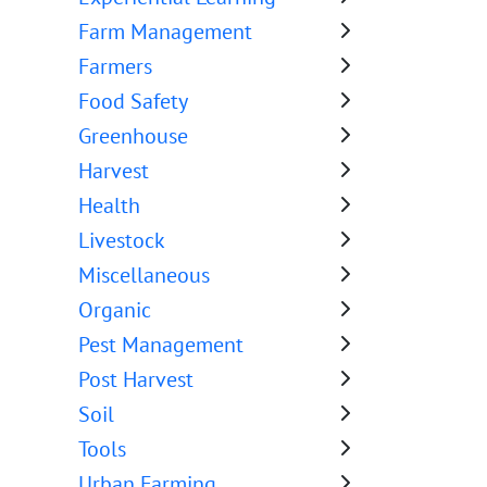
Farm Management
Farmers
Food Safety
Greenhouse
Harvest
Health
Livestock
Miscellaneous
Organic
Pest Management
Post Harvest
Soil
Tools
Urban Farming