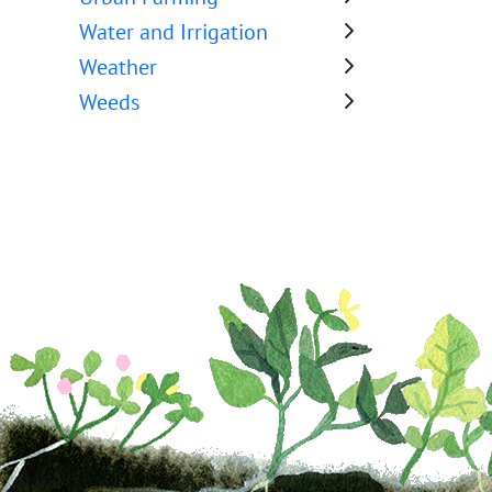
Water and Irrigation
Weather
Weeds