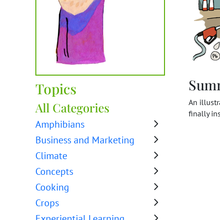
Sum
Topics
An illust
All Categories
finally i
Amphibians
Business and Marketing
Climate
Concepts
Cooking
Crops
Experiential Learning