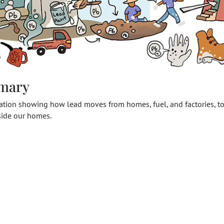
mary
ration showing how lead moves from homes, fuel, and factories, to
nside our homes.