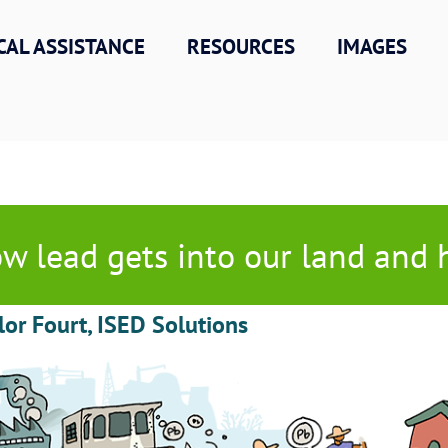
CAL ASSISTANCE
RESOURCES
IMAGES
w lead gets into our land and
lor Fourt, ISED Solutions