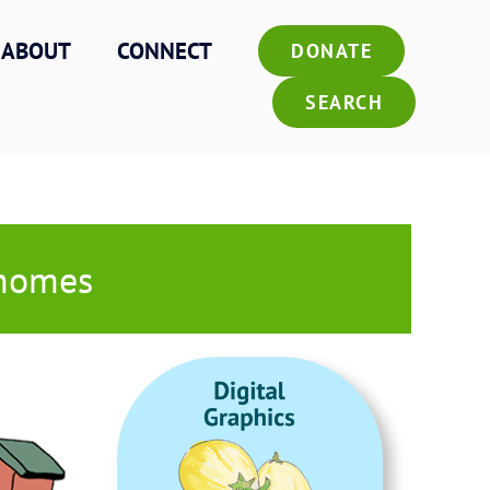
ABOUT
CONNECT
DONATE
SEARCH
 homes