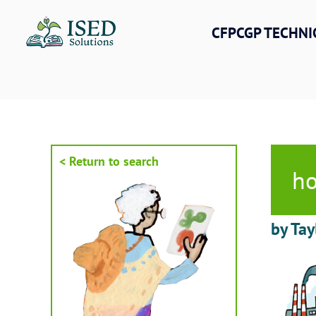
Skip
to
CFPCGP TECHNI
content
< Return to search
ho
by Tay