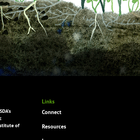
Links
USDA’s
Connect
c
titute of
Resources