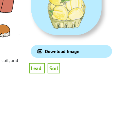
Download Image
 soil, and
Lead
Soil