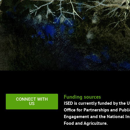
Funding sources
CONNECT WITH
ISED is currently funded by the 
US
Office for Partnerships and Publi
Engagement and the National Ins
Food and Agriculture.