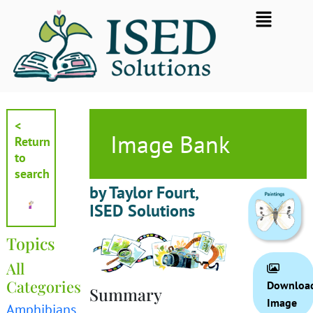
Skip
Flyout
to
Menu
content
<
Image Bank
Return
to
search
by Taylor Fourt,
ISED Solutions
Topics
All
Categories
Downloa
Summary
Image
Amphibians