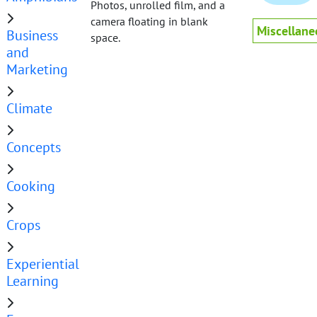
Photos, unrolled film, and a
camera floating in blank
Miscellane
Business
space.
and
Marketing
Climate
Concepts
Cooking
Crops
Experiential
Learning