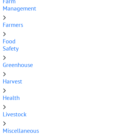
Farm
Management
Farmers
Food
Safety
Greenhouse
Harvest
Health
Livestock
Miscellaneous