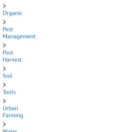
Organic
Pest
Management
Post
Harvest
Soil
Tools
Urban
Farming
Water