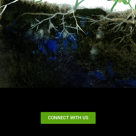
CONNECT WITH US