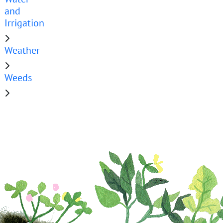
and
Irrigation
Weather
Weeds